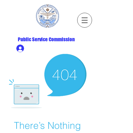
Republic of the Marshall Islands
Public Service Commission
Ministry HR & Personnel Login
There’s Nothing