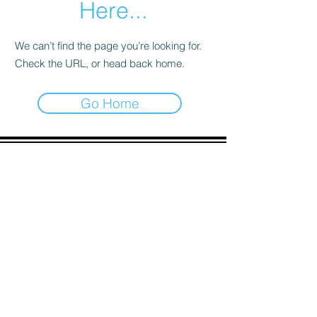
Here...
We can’t find the page you’re looking for.
Check the URL, or head back home.
Go Home
ADDRESS
90 Delap Main Rd.
Majuro, MH 96960
CONTACT
pscrmi.recruit@gmail.com
Tel:
(692) 625-8298
Tel:
(692) 625-8498
LOCATION:
CLICK HERE