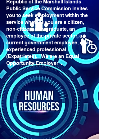
Republic of the Marshall Islands
Public Service Commission invites
you to seek employment within the
service whether you are a citizen,
non-citizen, new graduate, an
employee of the private sector, a
current government employee, or an
experienced professional
(Expatriates). "We are an Equal
Opportunity Employer".