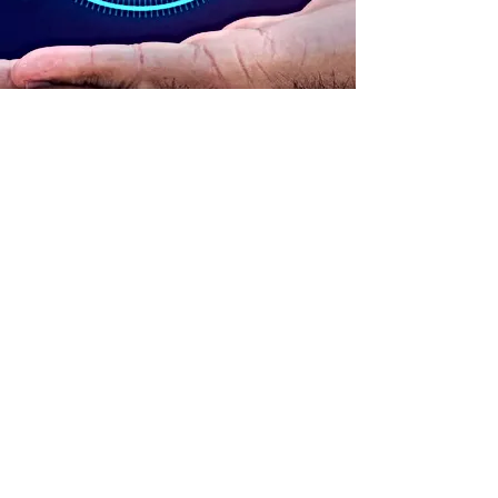
ADDRESS
90 Delap Main Rd.
Majuro, MH 96960
CONTACT