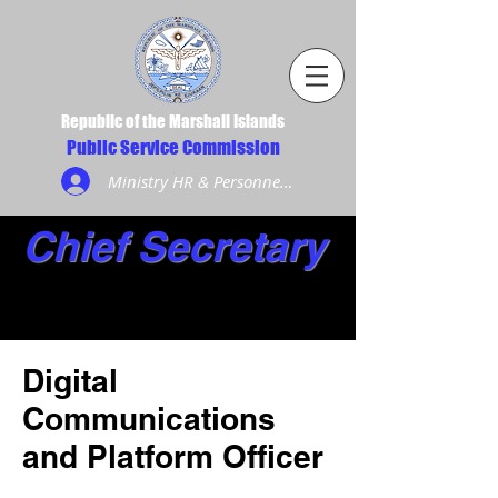
Republic of the Marshall Islands
Public Service Commission
Ministry HR & Personnel Login
Chief Secretary
Digital
Communications
and Platform Officer