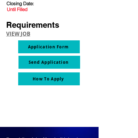
Closing Date:
Until Filled
Requirements
VIEW JOB
Application Form
Send Application
How To Apply