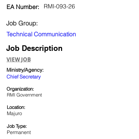
RMI-093-26
EA Number:
Job Group:
Technical Communication
Job Description
VIEW JOB
Ministry/Agency:
Chief Secretary
Organization:
RMI Government
Location:
Majuro
Job Type:
Permanent