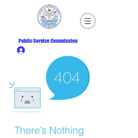
Republic of the Marshall Islands
Public Service Commission
Ministry HR & Personnel Login
There’s Nothing