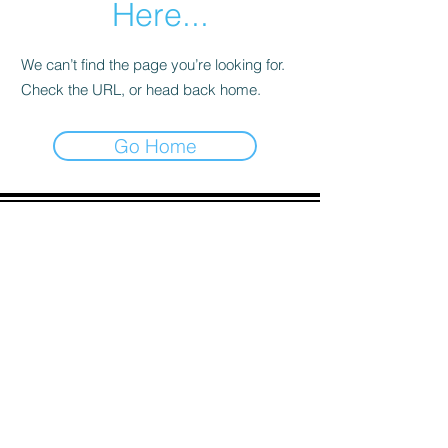
Here...
We can’t find the page you’re looking for.
Check the URL, or head back home.
Go Home
ADDRESS
90 Delap Main Rd.
Majuro, MH 96960
CONTACT
psc.recruit@rmi.gov.mh
Tel:
(692) 625-
8298
Tel:
(692) 625-8498
LOCATION:
CLICK HERE