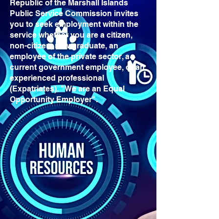
Republic of the Marshall Islands
Public Service Commission invites
you to seek employment within the
service whether you are a citizen,
non-citizen, new graduate, an
employee of the private sector, a
current government employee, or an
experienced professional
(Expatriates). "We are an Equal
Opportunity Employer".