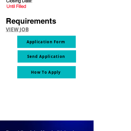
Closing Date:
Until Filled
Requirements
VIEW JOB
Application Form
Send Application
How To Apply