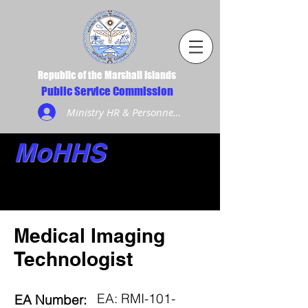
Republic of the Marshall Islands
Public Service Commission
Ministry HR & Personnel Login
MoHHS
Medical Imaging
Technologist
EA: RMI-101-
EA Number: