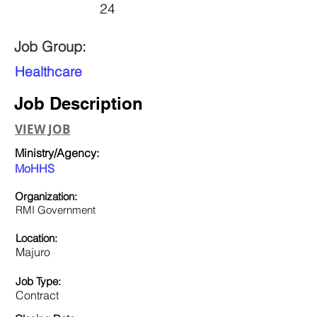
24
Job Group:
Healthcare
Job Description
VIEW JOB
Ministry/Agency:
MoHHS
Organization:
RMI Government
Location:
Majuro
Job Type:
Contract