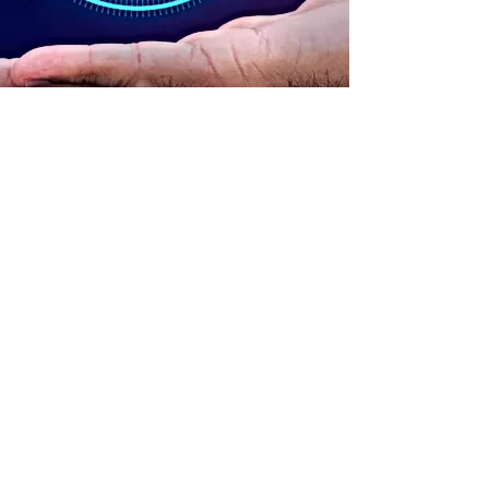
ADDRESS
90 Delap Main Rd.
Majuro, MH 96960
CONTACT