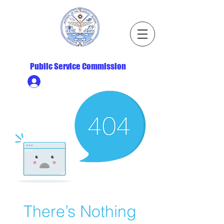
Republic of the Marshall Islands
Public Service Commission
Ministry HR & Personnel Login
There’s Nothing