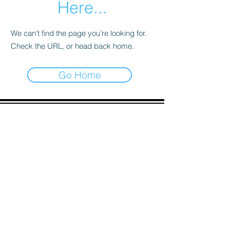
Here...
We can’t find the page you’re looking for.
Check the URL, or head back home.
Go Home
ADDRESS
90 Delap Main Rd.
Majuro, MH 96960
CONTACT
pscrmi.recruit@gmail.com
Tel:
(692) 625-8298
Tel:
(692) 625-8498
LOCATION:
CLICK HERE