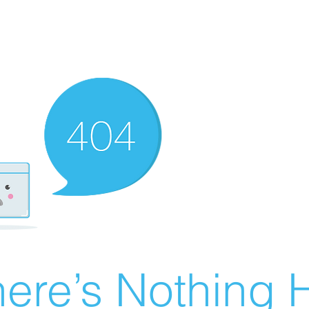
ere’s Nothing H