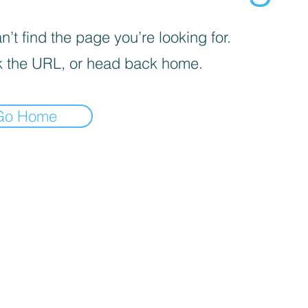
’t find the page you’re looking for.
 the URL, or head back home.
Go Home