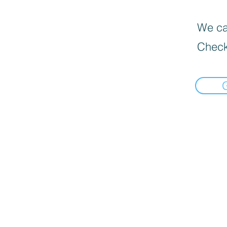
We can
Check