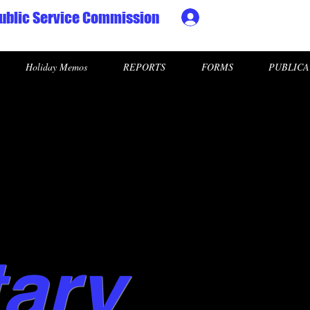
ublic Service Commission
Ministry HR & Personn
Holiday Memos
REPORTS
FORMS
PUBLICA
tary