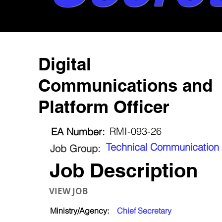
Digital
Communications and
Platform Officer
RMI-093-26
EA Number:
Technical Communication
Job Group:
Job Description
VIEW JOB
Ministry/Agency:
Chief Secretary