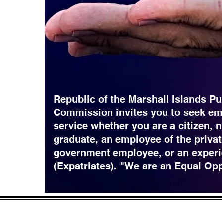
Republic of the Marshall Islands Pu
Commission invites you to seek em
service whether you are a citizen, 
graduate, an employee of the privat
government employee, or an experi
(Expatriates). "We are an Equal Op