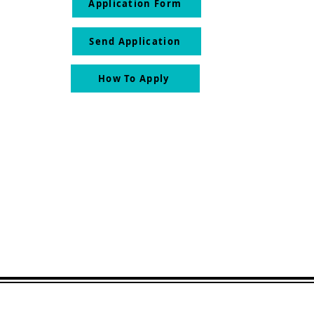
Application Form
Send Application
How To Apply