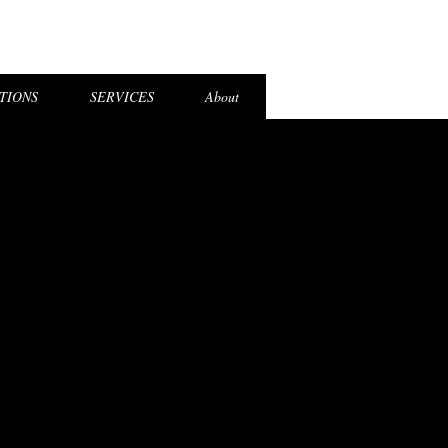
el Login
TIONS
SERVICES
About