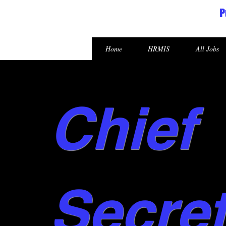
P
Republic of the Marshall Islands
Home
HRMIS
All Jobs
Chief
Secre