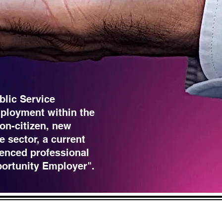
blic Service
ployment within the
non-citizen, new
e sector, a current
enced professional
portunity Employer".