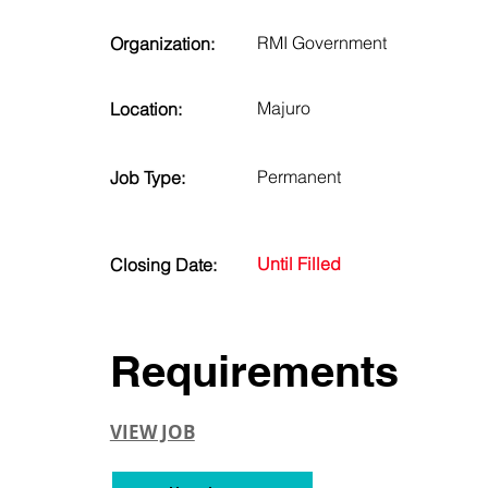
RMI Government
Organization:
Majuro
Location:
Permanent
Job Type:
Until Filled
Closing Date:
Requirements
VIEW JOB