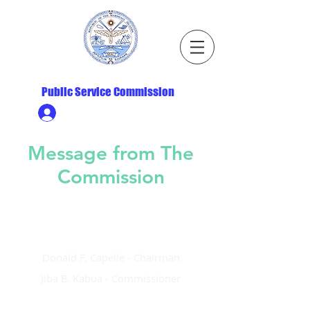
Republic of the Marshall Islands
Public Service Commission
Ministry HR & Personnel Login
Message from The
Commission
Justina R. Langidrik - Commission
Donald F. Capelle - Chairman
Jiba B. Kabua - Commissioner
This is the first ever website