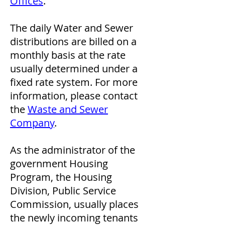
Offices
.
The daily Water and Sewer
distributions are billed on a
monthly basis at the rate
usually determined under a
fixed rate system. For more
information, please contact
the
Waste and Sewer
Company
.
As the administrator of the
government Housing
Program, the Housing
Division, Public Service
Commission, usually places
the newly incoming tenants