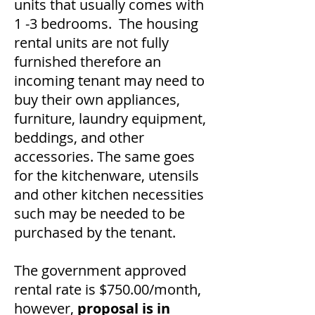
units that usually comes with
1 -3 bedrooms. The housing
rental units are not fully
furnished therefore an
incoming tenant may need to
buy their own appliances,
furniture, laundry equipment,
beddings, and other
accessories. The same goes
for the kitchenware, utensils
and other kitchen necessities
such may be needed to be
purchased by the tenant.
The government approved
rental rate is $750.00/month,
however,
proposal is in