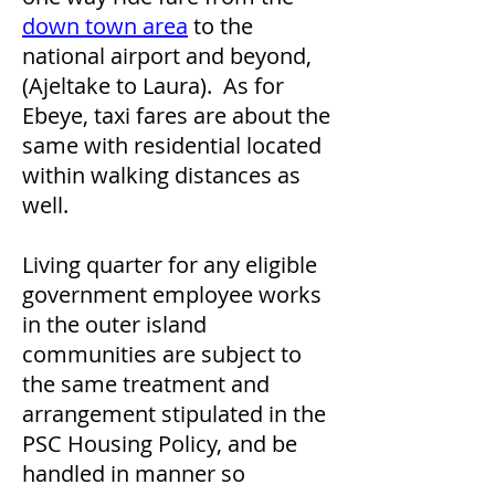
down town area
to the
national airport and beyond,
(Ajeltake to Laura). As for
Ebeye, taxi fares are about the
same with residential located
within walking distances as
well.
Living quarter for any eligible
government employee works
in the outer island
communities are subject to
the same treatment and
arrangement stipulated in the
PSC Housing Policy, and be
handled in manner so