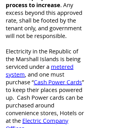
process to increase
. Any
excess beyond this approved
rate, shall be footed by the
tenant only, and government
will not be responsible.
Electricity in the Republic of
the Marshall Islands is being
serviced under a
metered
system
, and one must
purchase “
Cash Power Cards
”
to keep their places powered
up. Cash Power cards can be
purchased around
convenience stores, Hotels or
at the
Electric Company