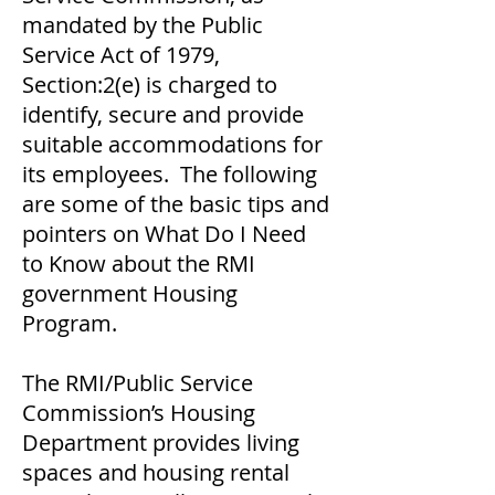
mandated by the Public
Service Act of 1979,
Section:2(e) is charged to
identify, secure and provide
suitable accommodations for
its employees. The following
are some of the basic tips and
pointers on What Do I Need
to Know about the RMI
government Housing
Program.
The RMI/Public Service
Commission’s Housing
Department provides living
spaces and housing rental