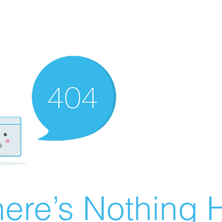
ere’s Nothing H