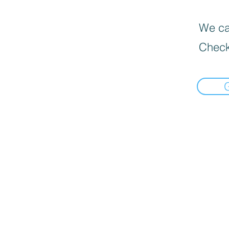
We can
Check