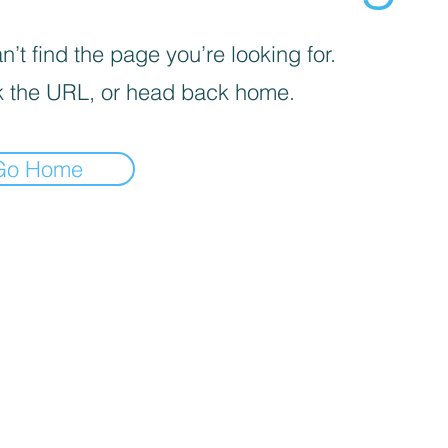
’t find the page you’re looking for.
 the URL, or head back home.
Go Home