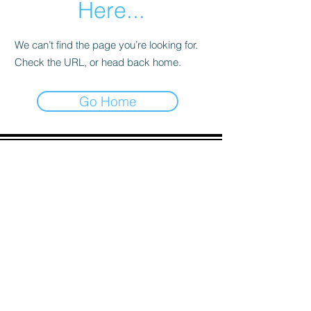
Here...
We can’t find the page you’re looking for.
Check the URL, or head back home.
Go Home
ADDRESS
90 Delap Main Rd.
Majuro, MH 96960
CONTACT
pscrmi.recruit@gmail.com
Tel:
(692) 625-8298
Tel:
(692) 625-8498
LOCATION:
CLICK HERE