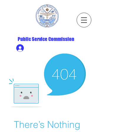
Republic of the Marshall Islands
Public Service Commission
Ministry HR & Personnel Login
There’s Nothing