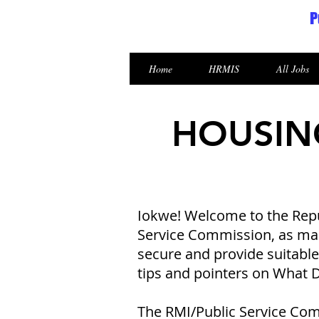
P
Republic of the Marshall Islands
Home
HRMIS
All Jobs
HOUSIN
Iokwe! Welcome to the Repub
Service Commission, as mand
secure and provide suitabl
tips and pointers on What
The RMI/Public Service Com