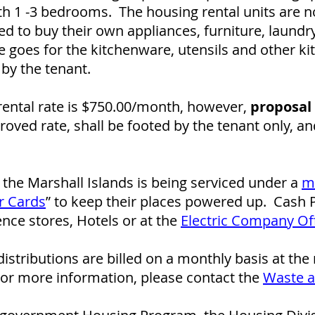
th 1 -3 bedrooms. The housing rental units are no
d to buy their own appliances, furniture, laund
 goes for the kitchenware, utensils and other k
by the tenant.
ental rate is $750.00/month, however,
proposal 
oved rate, shall be footed by the tenant only, a
of the Marshall Islands is being serviced under a
m
r Cards
” to keep their places powered up. Cash
ce stores, Hotels or at the
Electric Company Of
istributions are billed on a monthly basis at the
For more information, please contact the
Waste 