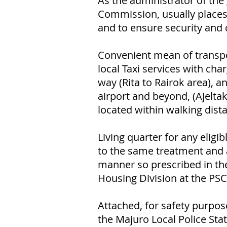
As the administrator of th
Commission, usually places
and to ensure security and 
Convenient mean of transpo
local Taxi services with ch
way (Rita to Rairok area), a
airport and beyond, (Ajeltak
located within walking dista
Living quarter for any elig
to the same treatment and 
manner so prescribed in the
Housing Division at the PSC 
Attached, for safety purpos
the Majuro Local Police Stat