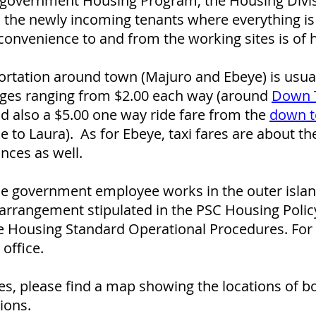
e government Housing Program, the Housing Divisi
 the newly incoming tenants where everything is
convenience to and from the working sites is of 
rtation around town (Majuro and Ebeye) is usual
arges ranging from $2.00 each way (around
Down 
nd also a $5.00 one way ride fare from the
down t
e to Laura). As for Ebeye, taxi fares are about t
nces as well.
ible government employee works in the outer isl
arrangement stipulated in the PSC Housing Polic
 Housing Standard Operational Procedures. For d
office.
es, please find a map showing the locations of b
ions.