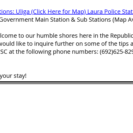
tions: Uliga (Click Here for Map) Laura Police Sta
 Government Main Station & Sub Stations (Map Av
lcome to our humble shores here in the Republic o
ould like to inquire further on some of the tips 
 PSC at the following phone numbers: (692)625-8
your stay!
CONTACT
LOCATION:
C
in Rd.
pscrmi.recruit@gmail.co
Next to MJCC