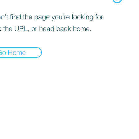
’t find the page you’re looking for.
 the URL, or head back home.
Go Home