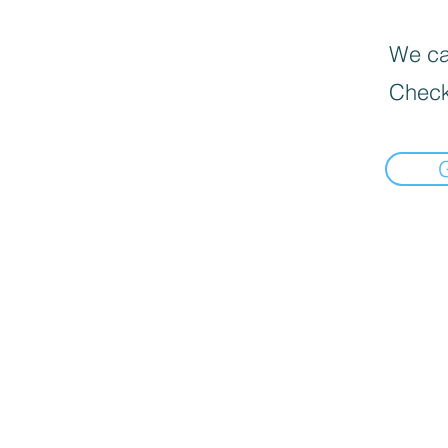
We can
Check