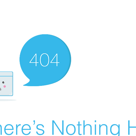
ere’s Nothing H