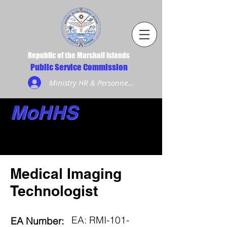
Republic of the Marshall Islands
Public Service Commission
Ministry HR & Personnel Login
MoHHS
Medical Imaging
Technologist
EA: RMI-101-
EA Number: