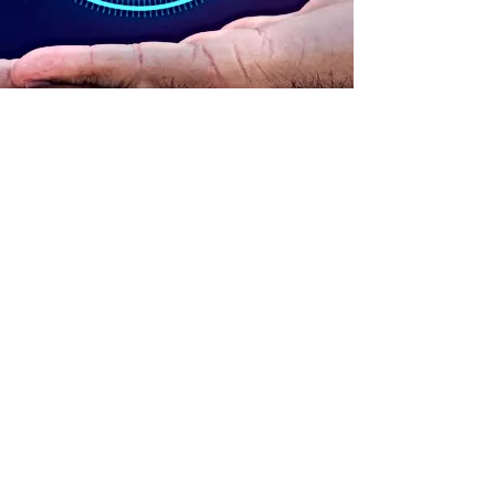
ADDRESS
90 Delap Main Rd.
Majuro, MH 96960
CONTACT