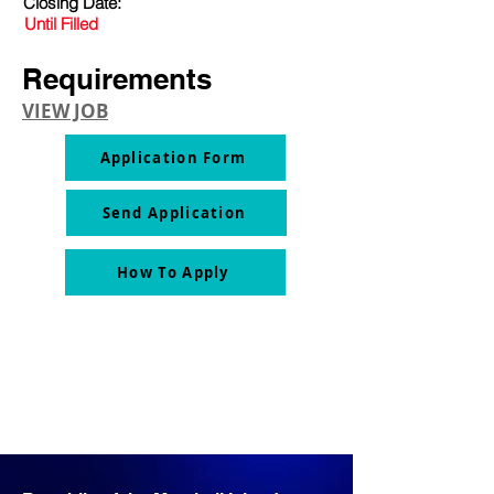
Closing Date:
Until Filled
Requirements
VIEW JOB
Application Form
Send Application
How To Apply