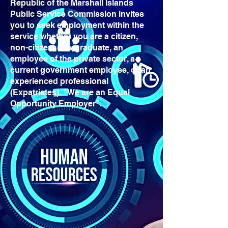
Republic of the Marshall Islands
Public Service Commission invites
you to seek employment within the
service whether you are a citizen,
non-citizen, new graduate, an
employee of the private sector, a
current government employee, or an
experienced professional
(Expatriates). "We are an Equal
Opportunity Employer".