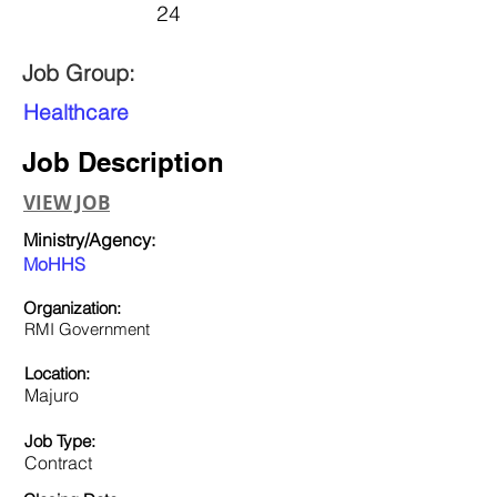
24
Job Group:
Healthcare
Job Description
VIEW JOB
Ministry/Agency:
MoHHS
Organization:
RMI Government
Location:
Majuro
Job Type:
Contract