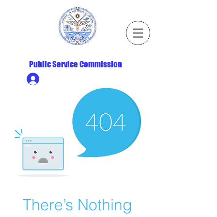
Republic of the Marshall Islands
Public Service Commission
Ministry HR & Personnel Login
There’s Nothing