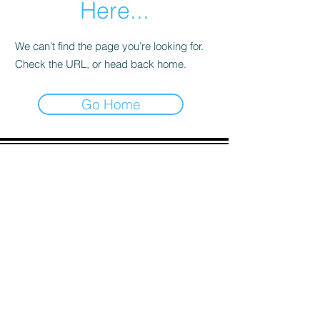
Here...
We can’t find the page you’re looking for.
Check the URL, or head back home.
Go Home
ADDRESS
90 Delap Main Rd.
Majuro, MH 96960
CONTACT
pscrmi.recruit@gmail.com
Tel:
(692) 625-8298
Tel:
(692) 625-8498
LOCATION:
CLICK HERE