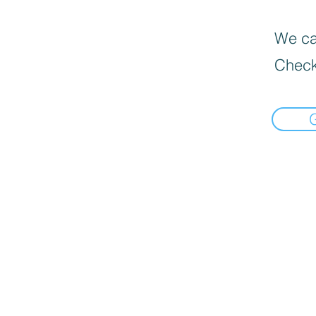
We can
Check