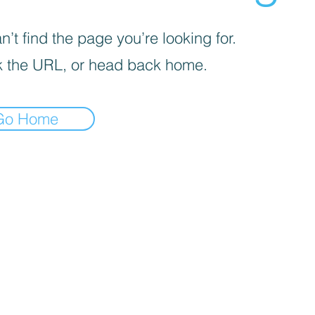
’t find the page you’re looking for.
 the URL, or head back home.
Go Home