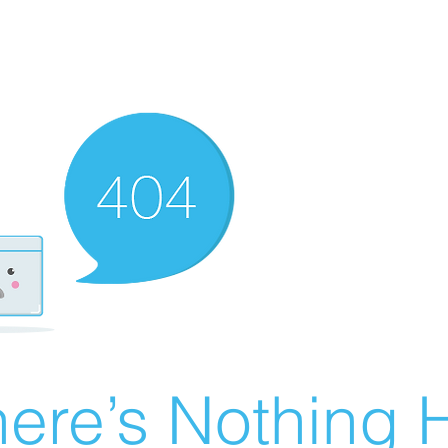
ere’s Nothing H