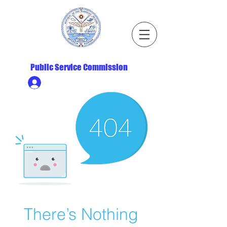
Republic of the Marshall Islands
Public Service Commission
Ministry HR & Personnel Login
There’s Nothing