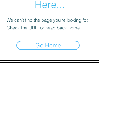
Here...
We can’t find the page you’re looking for.
Check the URL, or head back home.
Go Home
ADDRESS
90 Delap Main Rd.
Majuro, MH 96960
CONTACT
pscrmi.recruit@gmail.com
Tel:
(692) 625-8298
Tel:
(692) 625-8498
LOCATION:
CLICK HERE