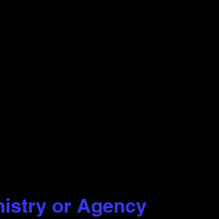
nistry or Agency