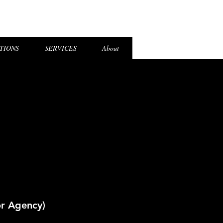
el Login
TIONS
SERVICES
About
or Agency)