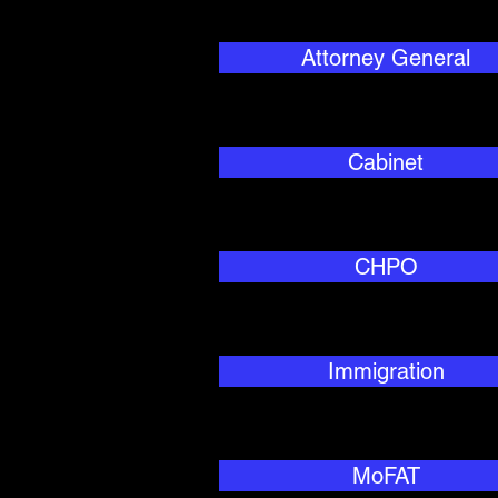
Attorney General
Cabinet
CHPO
Immigration
MoFAT