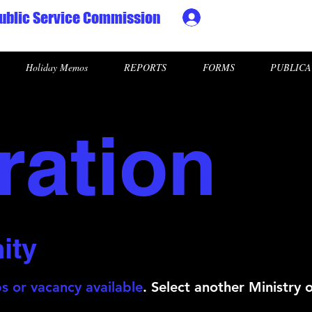
ublic Service Commission
Ministry HR & Personn
Holiday Memos
REPORTS
FORMS
PUBLICA
ration
ity
s or vacancy available
. Select another Ministry 