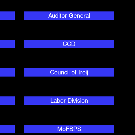
Auditor General
CCD
Council of Iroij
Labor Division
MoFBPS