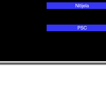
Nitijela
PSC
ADDRESS
90 Delap Ma
Majuro, MH