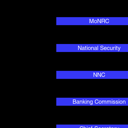
MoNRC
National Security
NNC
Banking Commission