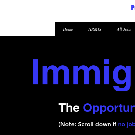
P
Republic of the Marshall Islands
Home
HRMIS
All Jobs
Immig
The
Opportun
(Note: Scroll down if
no job