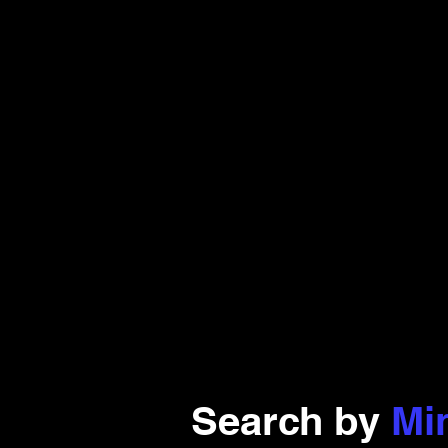
Search by
Mi