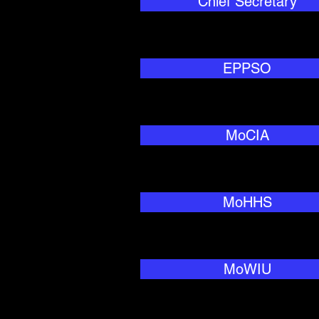
Chief Secretary
EPPSO
MoCIA
MoHHS
MoWIU