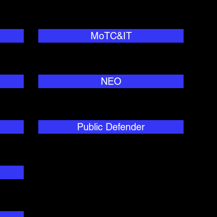
MoTC&IT
NEO
Public Defender