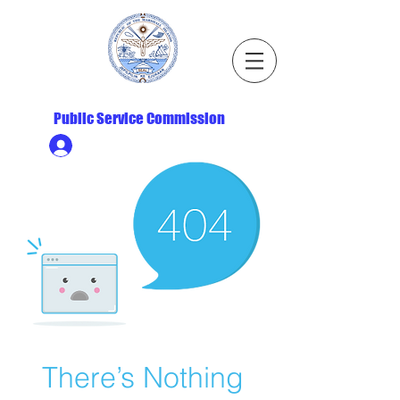
Republic of the Marshall Islands
Public Service Commission
Ministry HR & Personnel Login
There’s Nothing