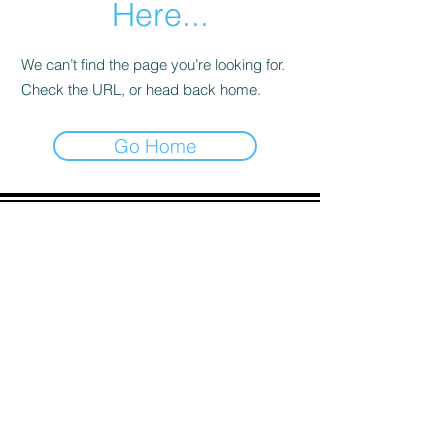
Here...
We can’t find the page you’re looking for.
Check the URL, or head back home.
Go Home
ADDRESS
90 Delap Main Rd.
Majuro, MH 96960
CONTACT
pscrmi.recruit@gmail.com
Tel:
(692) 625-8298
Tel:
(692) 625-8498
LOCATION:
CLICK HERE