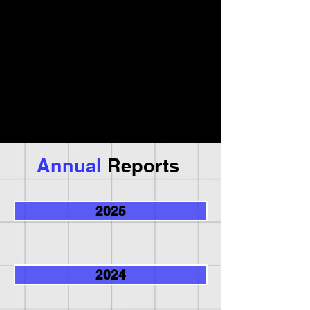
Annual
Reports
2025
2024