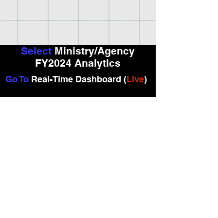
Select
Ministry/Agency
FY2024 Analytics
Go To
Real-Time
Dashboard (
Live
)