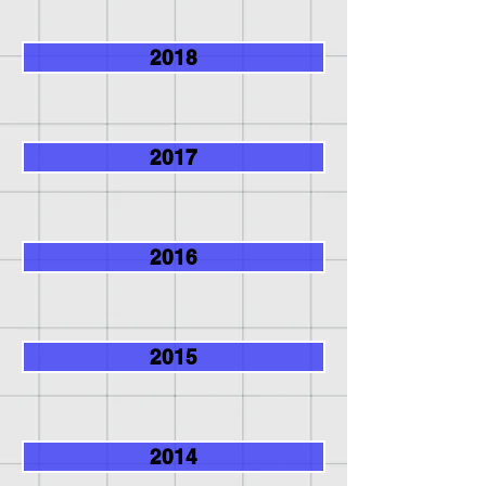
2018
2017
2016
2015
2014