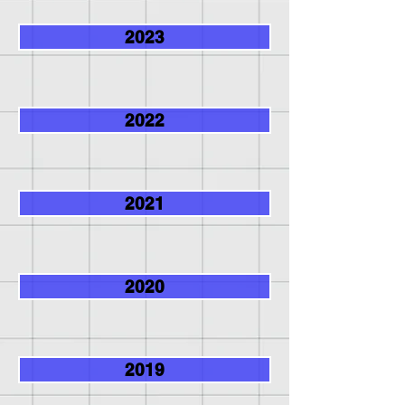
2023
2022
2021
2020
2019