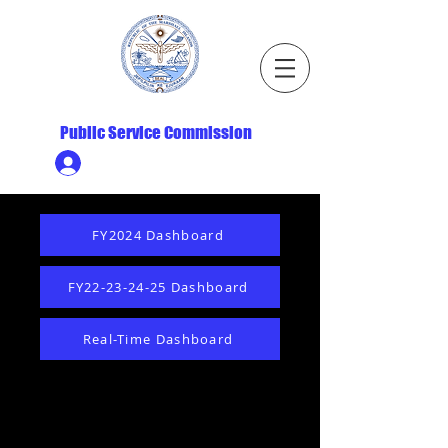
Republic of the Marshall Islands
Public Service Commission
Ministry HR & Personnel Login
FY2024 Dashboard
FY22-23-24-25 Dashboard
Real-Time Dashboard