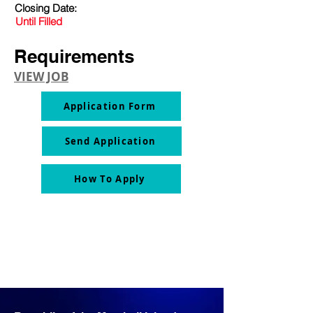
Closing Date:
Until Filled
Requirements
VIEW JOB
Application Form
Send Application
How To Apply