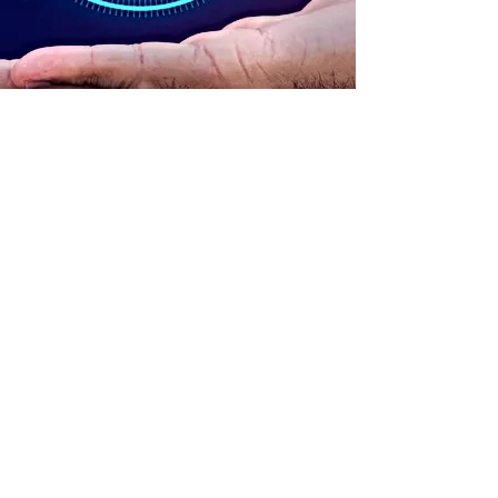
ADDRESS
90 Delap Main Rd.
Majuro, MH 96960
CONTACT