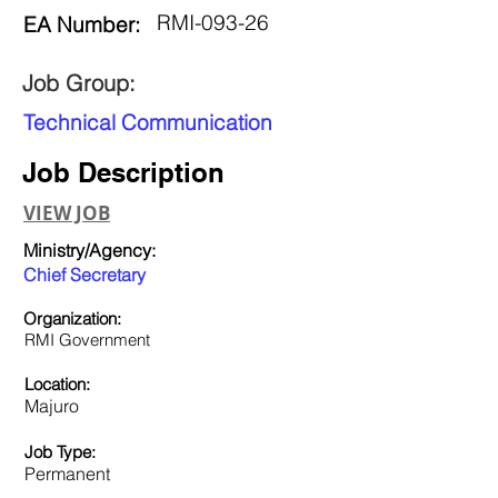
RMI-093-26
EA Number:
Job Group:
Technical Communication
Job Description
VIEW JOB
Ministry/Agency:
Chief Secretary
Organization:
RMI Government
Location:
Majuro
Job Type:
Permanent