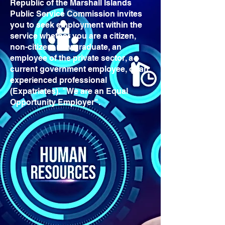
Republic of the Marshall Islands
Public Service Commission invites
you to seek employment within the
service whether you are a citizen,
non-citizen, new graduate, an
employee of the private sector, a
current government employee, or an
experienced professional
(Expatriates). "We are an Equal
Opportunity Employer".