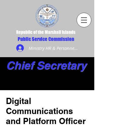
Republic of the Marshall Islands
Public Service Commission
Ministry HR & Personnel Login
Chief Secretary
Digital
Communications
and Platform Officer