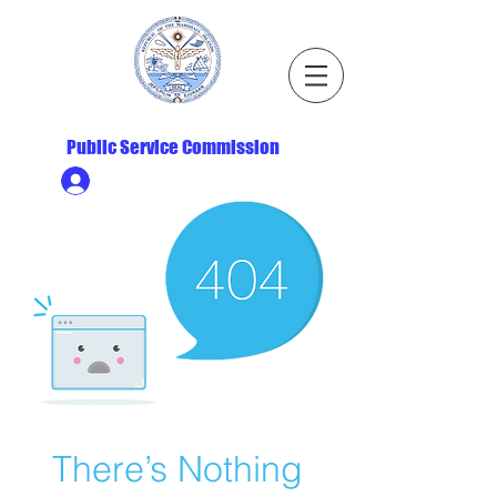
Republic of the Marshall Islands
Public Service Commission
Ministry HR & Personnel Login
There’s Nothing