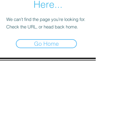
Here...
We can’t find the page you’re looking for.
Check the URL, or head back home.
Go Home
ADDRESS
90 Delap Main Rd.
Majuro, MH 96960
CONTACT
pscrmi.recruit@gmail.com
Tel:
(692) 625-8298
Tel:
(692) 625-8498
LOCATION:
CLICK HERE