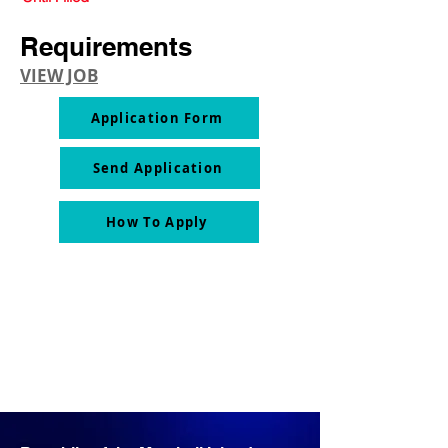
Requirements
VIEW JOB
Application Form
Send Application
How To Apply