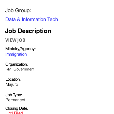
Job Group:
Data & Information Tech
Job Description
VIEW JOB
Ministry/Agency:
Immigration
Organization:
RMI Government
Location:
Majuro
Job Type:
Permanent
Closing Date:
Until Filled