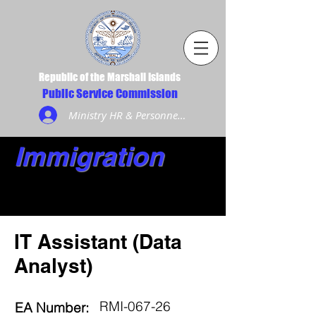
Republic of the Marshall Islands
Public Service Commission
Ministry HR & Personnel Login
Immigration
IT Assistant (Data
Analyst)
RMI-067-26
EA Number: