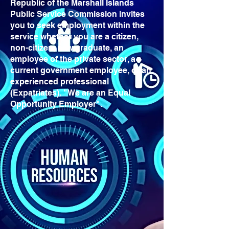
Republic of the Marshall Islands
Public Service Commission invites
you to seek employment within the
service whether you are a citizen,
non-citizen, new graduate, an
employee of the private sector, a
current government employee, or an
experienced professional
(Expatriates). "We are an Equal
Opportunity Employer".