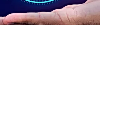
ADDRESS
90 Delap Main Rd.
Majuro, MH 96960
CONTACT