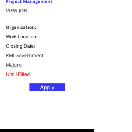
Project Management
VIEW JOB
Organization:
Work Location:
Closing Date:
RMI Government
Majuro
Untill Filled
Apply