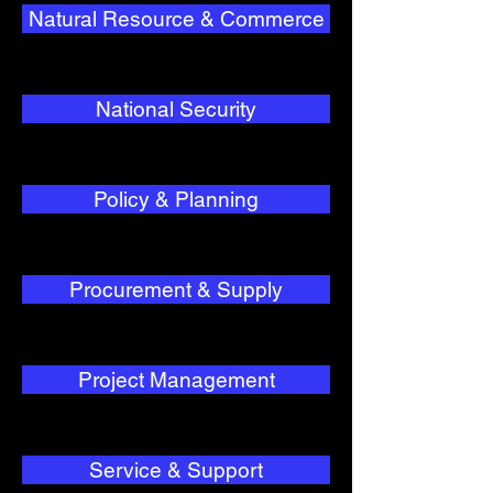
Natural Resource & Commerce
National Security
Policy & Planning
Procurement & Supply
Project Management
Service & Support