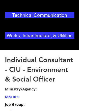
Technical Communication
Works, Infrastructure, & Utilities
Individual Consultant
- CIU - Environment
& Social Officer
Ministry/Agency:
MoFBPS
Job Group: