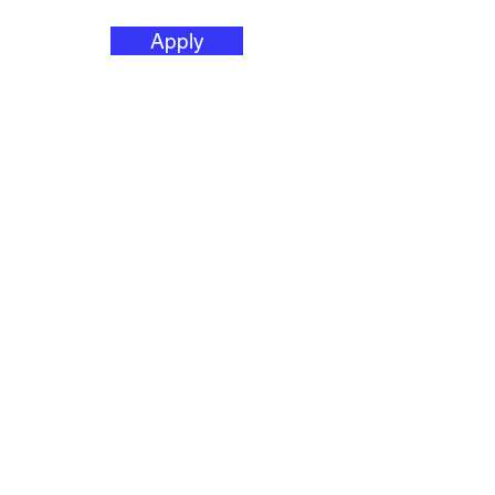
Apply
HAI/AR Director
(Healthcare
Associated
Infection/Anti