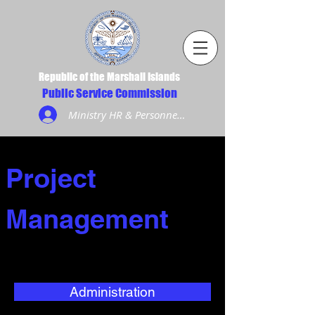
Republic of the Marshall Islands
Public Service Commission
Ministry HR & Personnel Login
Project
Management
Administration