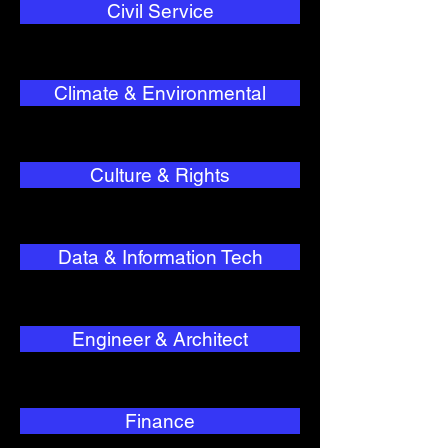
Civil Service
Climate & Environmental
Culture & Rights
Data & Information Tech
Engineer & Architect
Finance