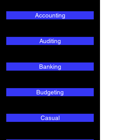
Accounting
Auditing
Banking
Budgeting
Casual