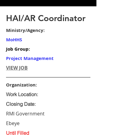
HAI/AR Coordinator
Ministry/Agency:
MoHHS
Job Group:
Project Management
VIEW JOB
Organization:
Work Location:
Closing Date:
RMI Government
Ebeye
Until Filled