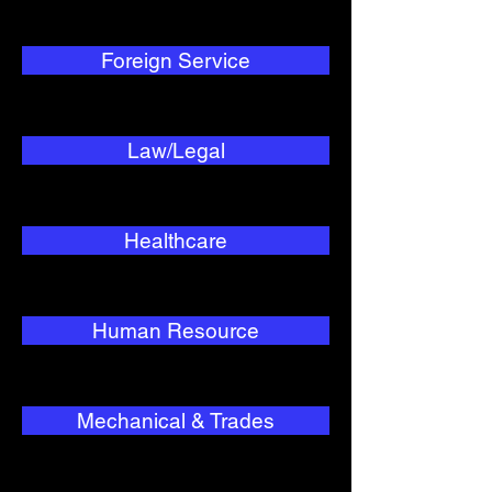
Foreign Service
Law/Legal
Healthcare
Human Resource
Mechanical & Trades