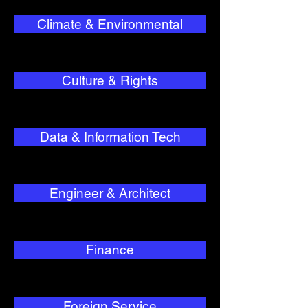
Climate & Environmental
Culture & Rights
Data & Information Tech
Engineer & Architect
Finance
Foreign Service