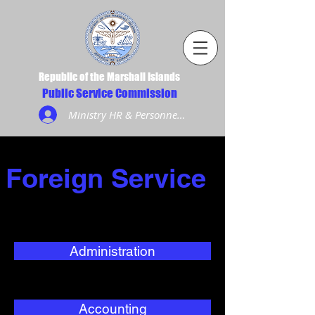
Republic of the Marshall Islands
Public Service Commission
Ministry HR & Personnel Login
Foreign Service
Administration
Accounting