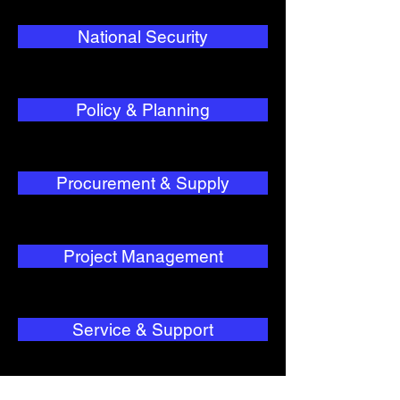
National Security
Policy & Planning
Procurement & Supply
Project Management
Service & Support