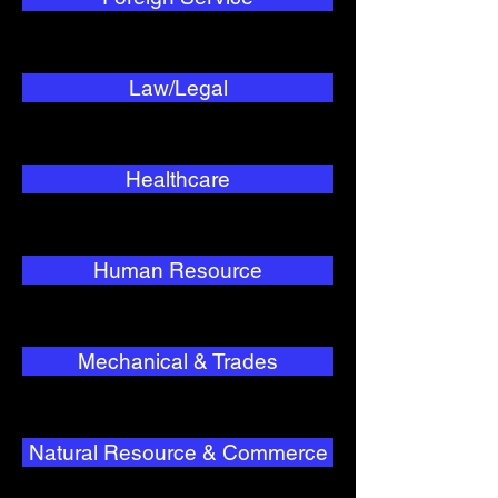
Law/Legal
Healthcare
Human Resource
Mechanical & Trades
Natural Resource & Commerce