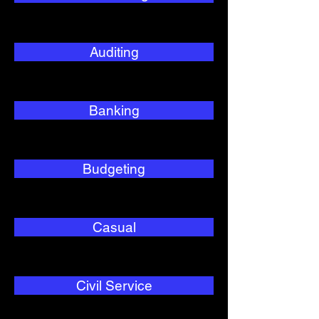
Auditing
Banking
Budgeting
Casual
Civil Service