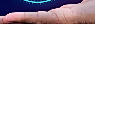
ADDRESS
90 Delap Main Rd.
Majuro, MH 96960
CONTACT