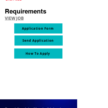
Requirements
VIEW JOB
Application Form
Send Application
How To Apply