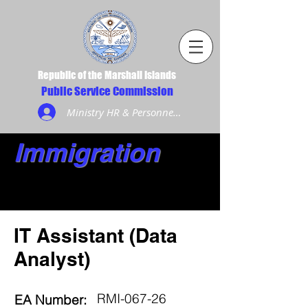
Republic of the Marshall Islands
Public Service Commission
Ministry HR & Personnel Login
Immigration
IT Assistant (Data
Analyst)
RMI-067-26
EA Number: