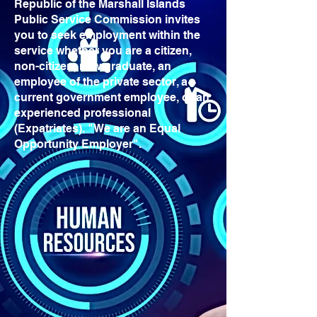
Republic of the Marshall Islands
Public Service Commission invites
you to seek employment within the
service whether you are a citizen,
non-citizen, new graduate, an
employee of the private sector, a
current government employee, or an
experienced professional
(Expatriates). "We are an Equal
Opportunity Employer".