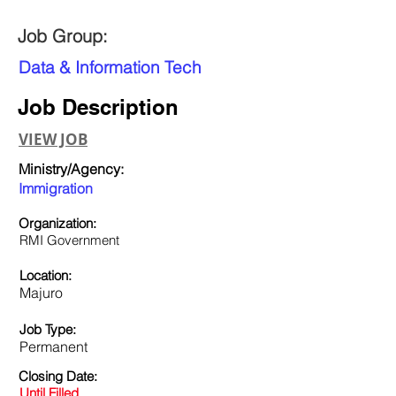
Job Group:
Data & Information Tech
Job Description
VIEW JOB
Ministry/Agency:
Immigration
Organization:
RMI Government
Location:
Majuro
Job Type:
Permanent
Closing Date:
Until Filled