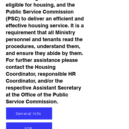
eligible for housing, and the
Public Service Commission
(PSC) to deliver an efficient and
effective housing service. It is a
requirement that all Ministry
personnel and tenants read the
procedures, understand them,
and ensure they abide by them.
For further assistance please
contact the Housing
Coordinator, responsible HR
Coordinator, and/or the
respective Assistant Secretary
at the Office of the Public
Service Commission.
General Info
SOP