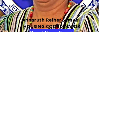
Annaruth Reiher Samuel
HOUSING COORDINATOR
Send Your Email
ADDRESS
90 Delap Main Rd.
Majuro, MH 96960
CONTACT
pscrmi.recruit@gmail.com
Tel:
(692) 625-8298
Tel:
(692) 625-8498
LOCATION:
CLICK HERE