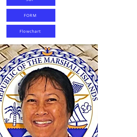
FORM
Flowchart