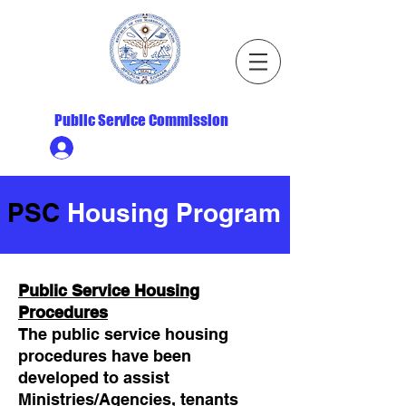
Republic of the Marshall Islands
Public Service Commission
Ministry HR & Personnel Login
PSC
Housing Program
Public Service Housing
Procedures
The public service housing
procedures have been
developed to assist
Ministries/Agencies, tenants