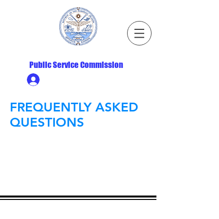
Republic of the Marshall Islands
Public Service Commission
Ministry HR & Personnel Login
FREQUENTLY ASKED
QUESTIONS
ADDRESS