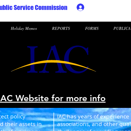
ublic Service Commission
Ministry HR & Personn
Holiday Memos
REPORTS
FORMS
PUBLICA
IAC Website for more info
ect policy
IAC has years of experience
d their assets in
associations, and other qua