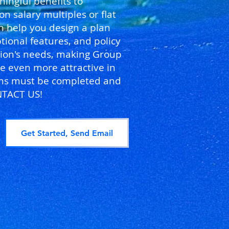
ingful benefits to
salary multiples or flat
n help you design a plan
tional features, and policy
ation's needs, making Group
e even more attractive in
orms must be completed and
NTACT US!
Get Started, Send Email