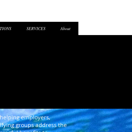
el Login
TIONS
SERVICES
About
 helping employers,
lifying groups address the