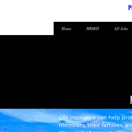
P
Republic of the Marshall Islands
Home
HRMIS
All Jobs
Life Insurance can help prot
members, their families, an