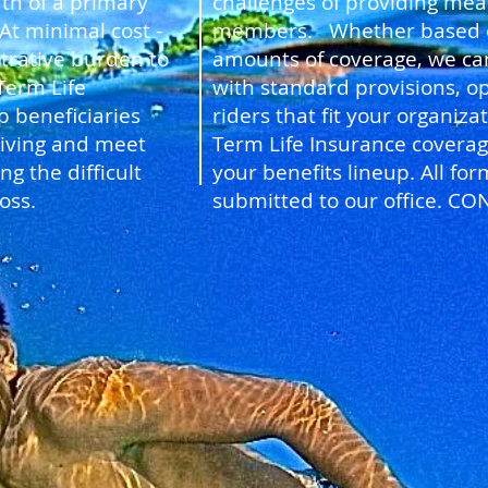
th of a primary
challenges of providing mean
t minimal cost -
members. Whether based on 
trative burden to
amounts of coverage, we ca
Term Life
with standard provisions, op
p beneficiaries
riders that fit your organiz
living and meet
Term Life Insurance coverag
g the difficult
your benefits lineup. All f
oss.
submitted to our office. CO