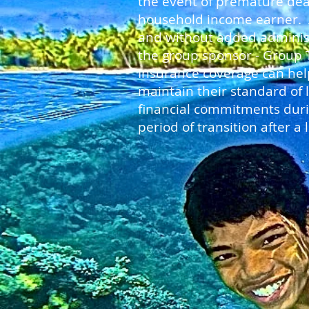
the event of premature dea
household income earner. A
and without added adminis
the group sponsor - Group 
Insurance coverage can hel
maintain their standard of 
financial commitments durin
period of transition after a l