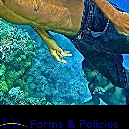
Forms & Policies