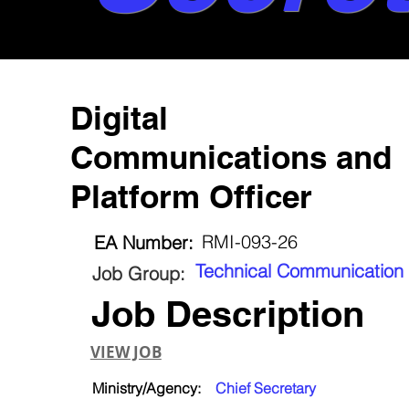
Digital
Communications and
Platform Officer
RMI-093-26
EA Number:
Technical Communication
Job Group:
Job Description
VIEW JOB
Ministry/Agency:
Chief Secretary