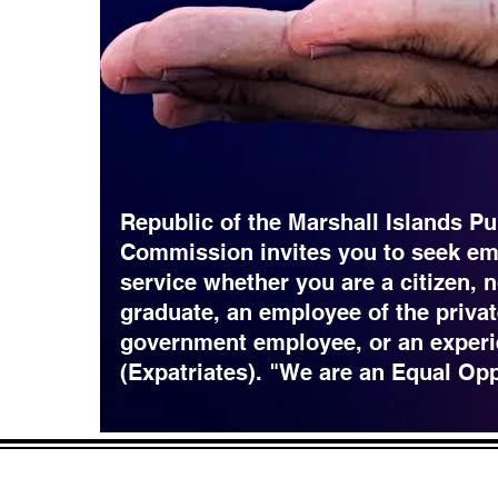
Republic of the Marshall Islands Pu
Commission invites you to seek em
service whether you are a citizen, 
graduate, an employee of the privat
government employee, or an experi
(Expatriates). "We are an Equal Op