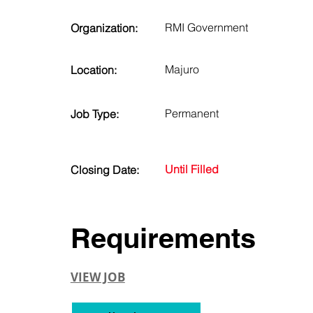
RMI Government
Organization:
Majuro
Location:
Permanent
Job Type:
Until Filled
Closing Date:
Requirements
VIEW JOB