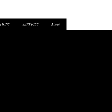
el Login
TIONS
SERVICES
About