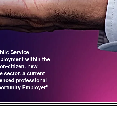
blic Service
ployment within the
non-citizen, new
e sector, a current
enced professional
portunity Employer".