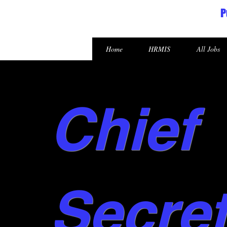
P
Republic of the Marshall Islands
Home
HRMIS
All Jobs
Chief
Secre