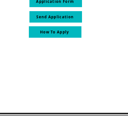
Application Form
Send Application
How To Apply