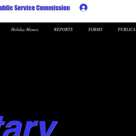
ublic Service Commission
Ministry HR & Personn
Holiday Memos
REPORTS
FORMS
PUBLICA
tary