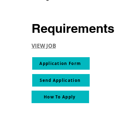
Requirements
VIEW JOB
Application Form
Send Application
How To Apply