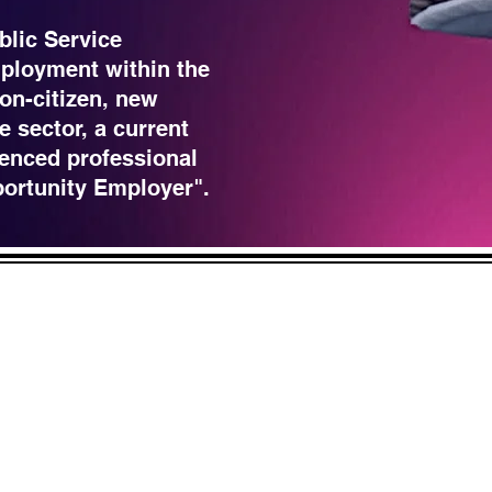
blic Service
ployment within the
non-citizen, new
e sector, a current
enced professional
portunity Employer".
LICK HERE
 and across from