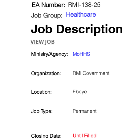
RMI-138-25
EA Number:
Healthcare
Job Group:
Job Description
VIEW JOB
Ministry/Agency:
MoHHS
RMI Government
Organization:
Ebeye
Location:
Permanent
Job Type:
Until Filled
Closing Date: