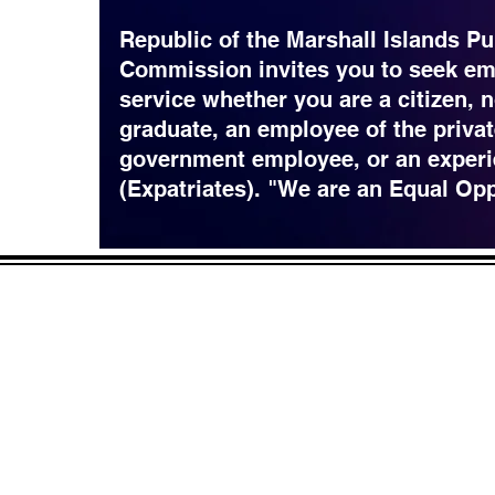
Republic of the Marshall Islands Pu
Commission invites you to seek em
service whether you are a citizen, 
graduate, an employee of the privat
government employee, or an experi
(Expatriates). "We are an Equal Op
CONTACT
LOCATION:
C
in Rd.
pscrmi.recruit@gmail.co
Next to MJCC
 96960
m
Jittak
Tel: (692) 625-8298