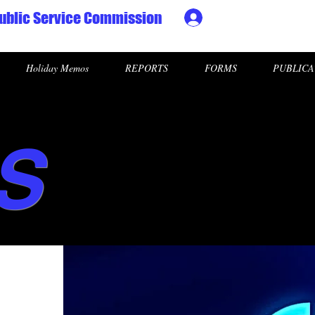
ublic Service Commission
Ministry HR & Personn
Holiday Memos
REPORTS
FORMS
PUBLICA
S