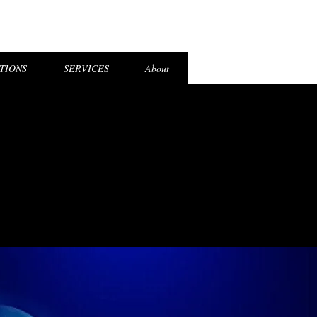
el Login
TIONS
SERVICES
About