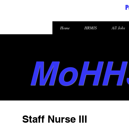
P
Republic of the Marshall Islands
Home
HRMIS
All Jobs
MoHH
Staff Nurse III