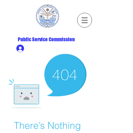
Republic of the Marshall Islands
Public Service Commission
Ministry HR & Personnel Login
There’s Nothing