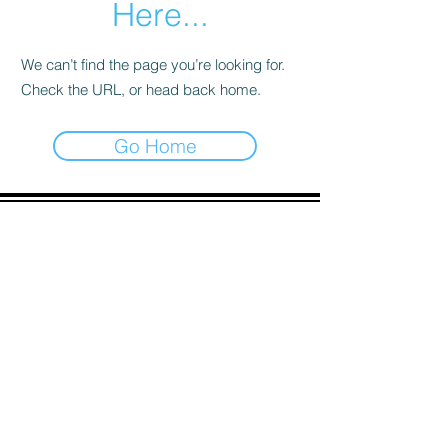
Here...
We can’t find the page you’re looking for.
Check the URL, or head back home.
Go Home
ADDRESS
90 Delap Main Rd.
Majuro, MH 96960
CONTACT
pscrmi.recruit@gmail.com
Tel:
(692) 625-8298
Tel:
(692) 625-8498
LOCATION:
CLICK HERE