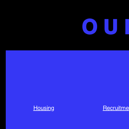
OU
Housing
Recruitme