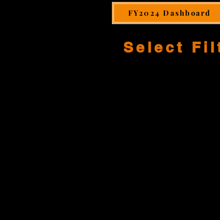
FY2024 Dashboard
Select Fil