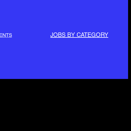
JOBS BY CATEGORY
ENTS