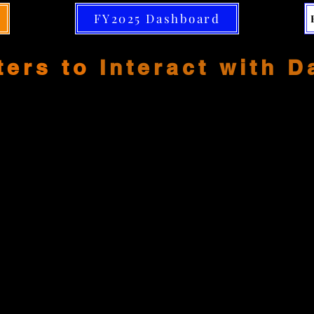
FY2025 Dashboard
ters to
Interact with 