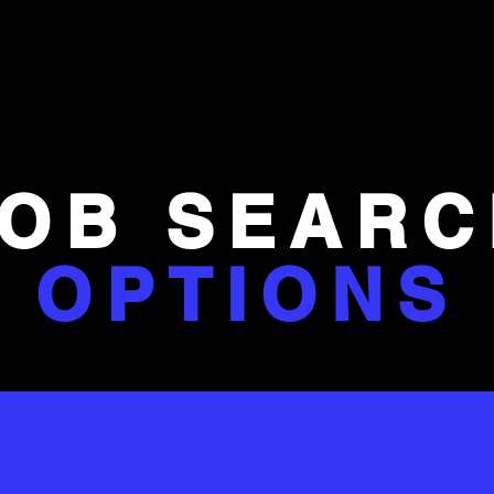
JOB SEARC
OPTIONS