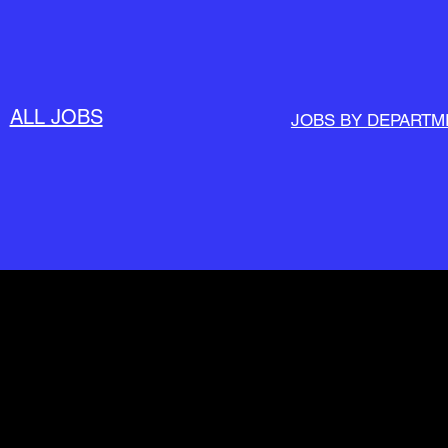
ALL JOBS
JOBS BY DEPARTM