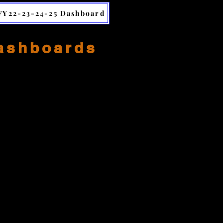
FY22-23-24-25 Dashboard
Dashboards