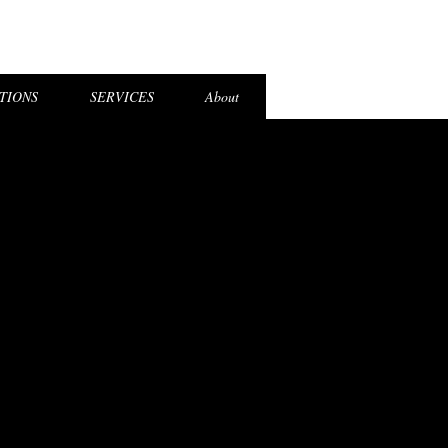
el Login
TIONS
SERVICES
About
STICS
STICS
MISSION
MISSION