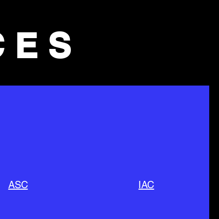
CES
ASC
IAC