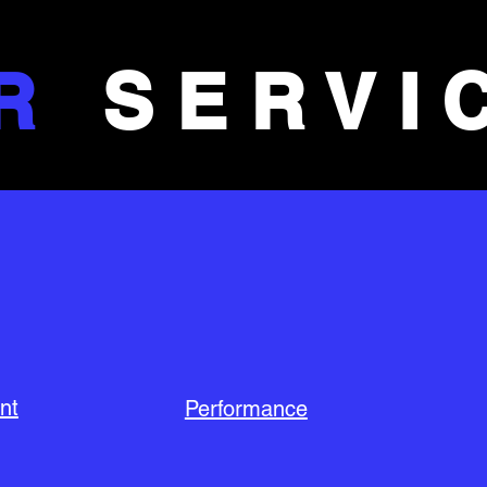
R
SERVI
nt
Performance