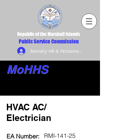
Republic of the Marshall Islands
Public Service Commission
Ministry HR & Personnel Login
MoHHS
HVAC AC/
Electrician
RMI-141-25
EA Number: