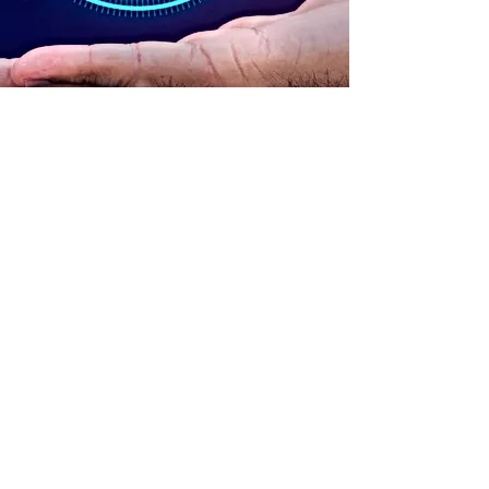
ADDRESS
90 Delap Main Rd.
Majuro, MH 96960
CONTACT