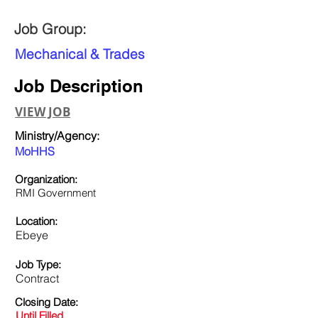
Job Group:
Mechanical & Trades
Job Description
VIEW JOB
Ministry/Agency:
MoHHS
Organization:
RMI Government
Location:
Ebeye
Job Type:
Contract
Closing Date:
Until Filled