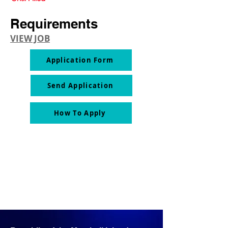
Requirements
VIEW JOB
Application Form
Send Application
How To Apply