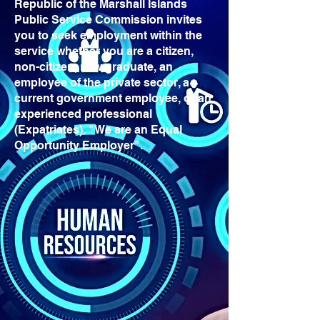
Republic of the Marshall Islands
Public Service Commission invites
you to seek employment within the
service whether you are a citizen,
non-citizen, new graduate, an
employee of the private sector, a
current government employee, or an
experienced professional
(Expatriates). "We are an Equal
Opportunity Employer".