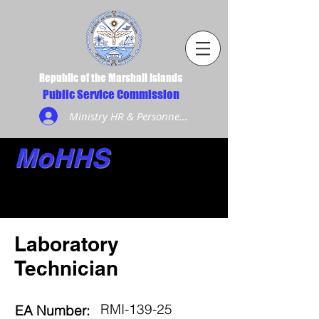
Republic of the Marshall Islands
Public Service Commission
Ministry HR & Personnel Login
MoHHS
Laboratory
Technician
RMI-139-25
EA Number: