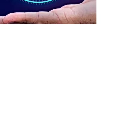
ADDRESS
90 Delap Main Rd.
Majuro, MH 96960
CONTACT