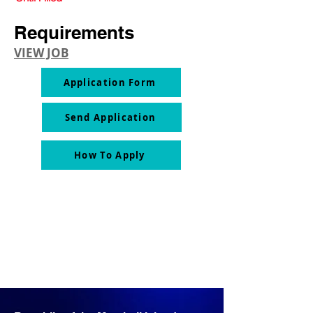
Requirements
VIEW JOB
Application Form
Send Application
How To Apply