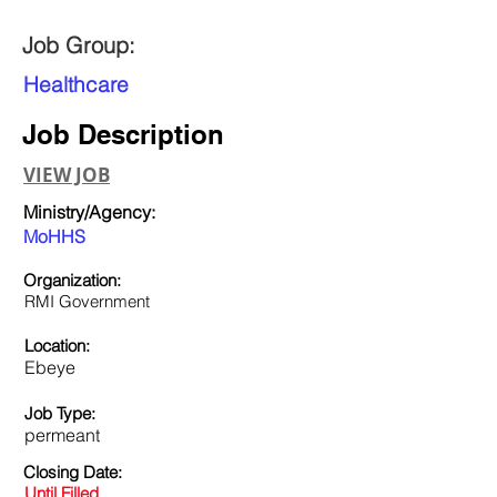
Job Group:
Healthcare
Job Description
VIEW JOB
Ministry/Agency:
MoHHS
Organization:
RMI Government
Location:
Ebeye
Job Type:
permeant
Closing Date:
Until Filled