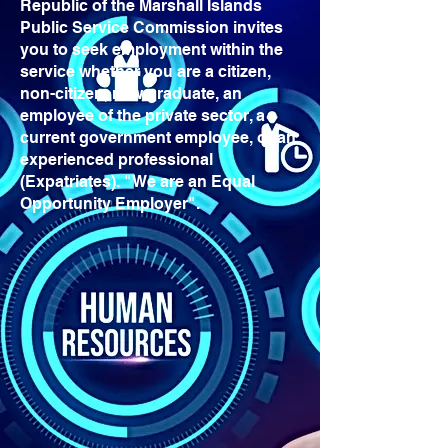
Republic of the Marshall Islands
Public Service Commission invites
you to seek employment within the
service whether you are a citizen,
non-citizen, new graduate, an
employee of the private sector, a
current government employee, or an
experienced professional
(Expatriates). "We are an Equal
Opportunity Employer".