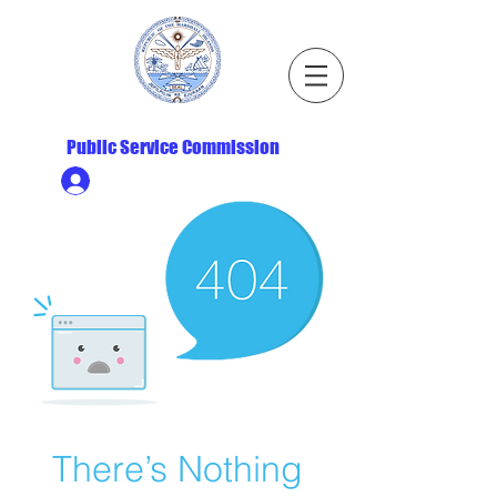
Republic of the Marshall Islands
Public Service Commission
Ministry HR & Personnel Login
There’s Nothing