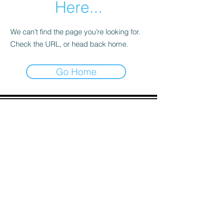
Here...
We can’t find the page you’re looking for.
Check the URL, or head back home.
Go Home
ADDRESS
90 Delap Main Rd.
Majuro, MH 96960
CONTACT
pscrmi.recruit@gmail.com
Tel:
(692) 625-8298
Tel:
(692) 625-8498
LOCATION:
CLICK HERE