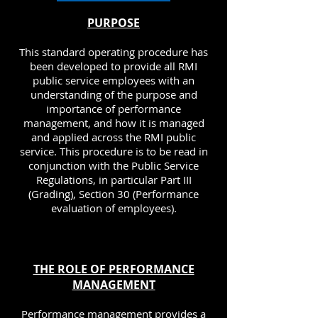
PURPOSE
This standard operating procedure has
been developed to provide all RMI
public service employees with an
understanding of the purpose and
importance of performance
management, and how it is managed
and applied across the RMI public
service. This procedure is to be read in
conjunction with the Public Service
Regulations, in particular Part III
(Grading), Section 30 (Performance
evaluation of employees).
THE ROLE OF PERFORMANCE
MANAGEMENT
Performance management provides a