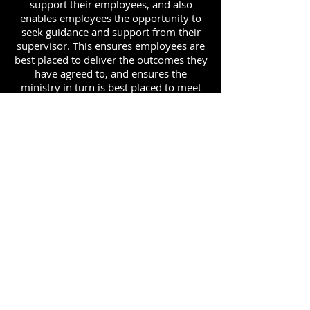
support their employees, and also
enables employees the opportunity to
seek guidance and support from their
supervisor. This ensures employees are
best placed to deliver the outcomes they
have agreed to, and ensures the
ministry in turn is best placed to meet
its priorities.
ADDRESS
90 Delap Main Rd.
Majuro, MH 96960
CONTACT
pscrmi.recruit@gmail.com
Tel:
(692) 625-8298
Tel:
(692) 625-8498
LOCATION:
CLICK HERE