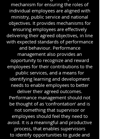
mechanism for ensuring the roles of
individual employees are aligned with
ministry, public service and national
objectives. It provides mechanisms for
ensuring employees are effectively
delivering their agreed objectives, in line
with expected standards of performance
and behaviour. Performance
management also provides an
opportunity to recognize and reward
employees for their contributions to the
public services, and a means for
identifying learning and development
needs to enable employees to better
deliver their agreed outcomes.
Performance management should not
be thought of as ‘confrontation’ and is
not something that supervisor or
employees should feel they need to
avoid. It is a meaningful and productive
process, that enables supervisors
to identify opportunities to guide and