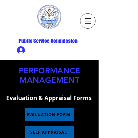
Republic of the Marshall Islands
Public Service Commission
Ministry HR & Personnel Login
PERFORMANCE
MANAGEMENT
Evaluation & Appraisal Forms
EVALUATION FORM
SELF APPRAISAL