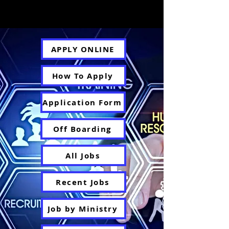
APPLY ONLINE
How To Apply
Application Form
Off Boarding
All Jobs
Recent Jobs
Job by Ministry