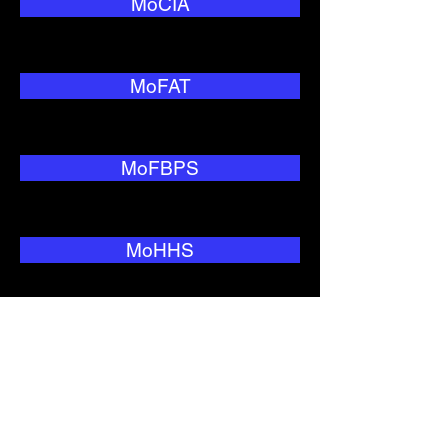
MoCIA
MoFAT
MoFBPS
MoHHS
MoNRC
MoTC&IT