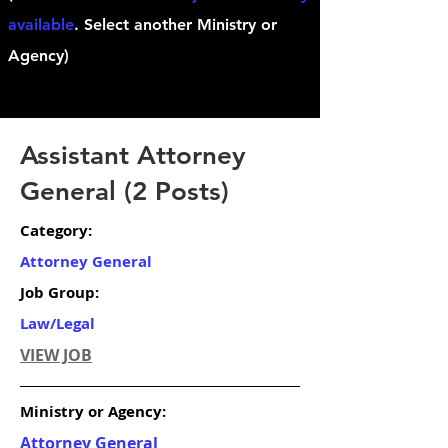
available
. Select another Ministry or
Agency)
Assistant Attorney
General (2 Posts)
Category:
Attorney General
Job Group:
Law/Legal
VIEW JOB
Ministry or Agency:
Attorney General