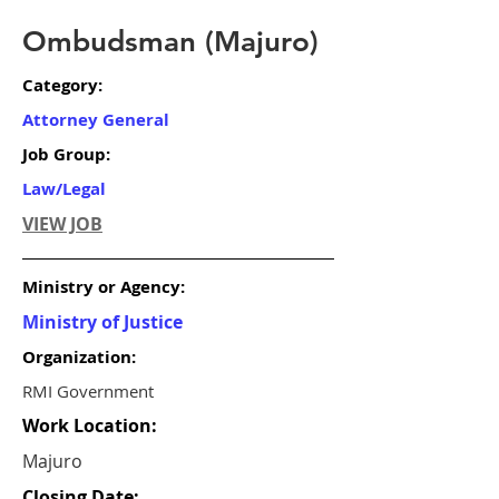
Ombudsman (Majuro)
Category:
Attorney General
Job Group:
Law/Legal
VIEW JOB
Ministry or Agency:
Ministry of Justice
Organization:
RMI Government
Work Location:
Majuro
Closing Date: