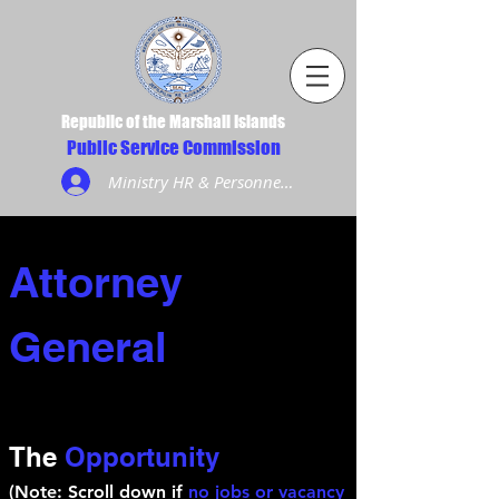
Republic of the Marshall Islands
Public Service Commission
Ministry HR & Personnel Login
Attorney
General
The
Opportunity
(Note: Scroll down if
no jobs or vacancy