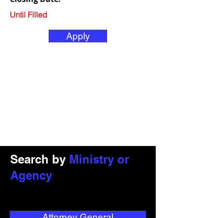
Until Filled
Apply
Search by
Ministry or
Agency
Attorney General