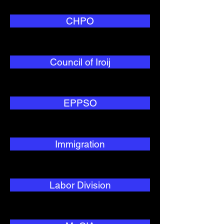
CHPO
Council of Iroij
EPPSO
Immigration
Labor Division