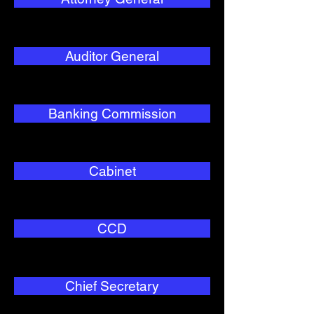
Auditor General
Banking Commission
Cabinet
CCD
Chief Secretary