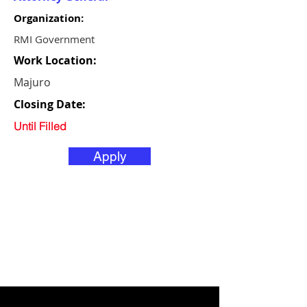
Organization:
RMI Government
Work Location:
Majuro
Closing Date:
Until Filled
Apply