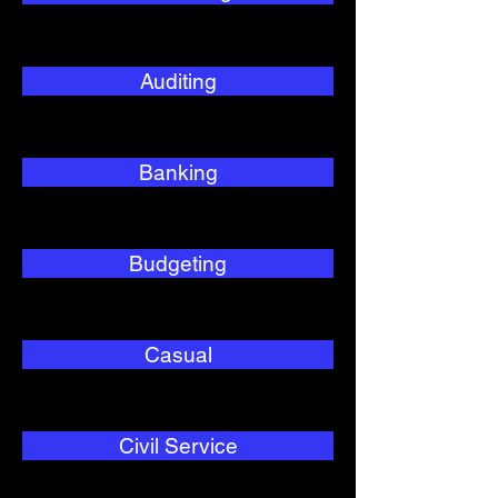
Auditing
Banking
Budgeting
Casual
Civil Service