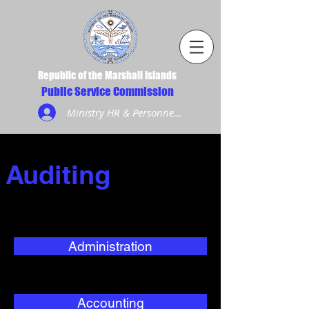
Republic of the Marshall Islands
Public Service Commission
Ministry HR & Personnel Login
Auditing
Administration
Accounting