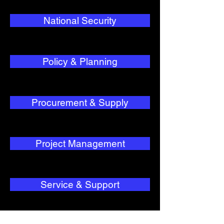
National Security
Policy & Planning
Procurement & Supply
Project Management
Service & Support