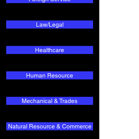
Law/Legal
Healthcare
Human Resource
Mechanical & Trades
Natural Resource & Commerce