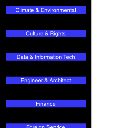
Climate & Environmental
Culture & Rights
Data & Information Tech
Engineer & Architect
Finance
Foreign Service