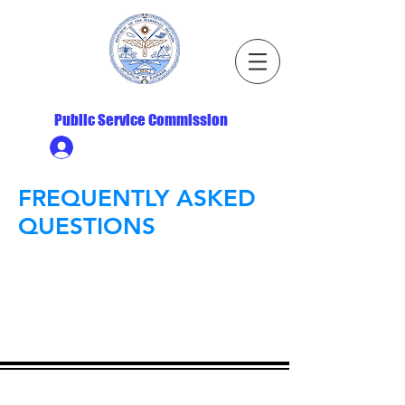
Republic of the Marshall Islands
Public Service Commission
Ministry HR & Personnel Login
FREQUENTLY ASKED
QUESTIONS
ADDRESS