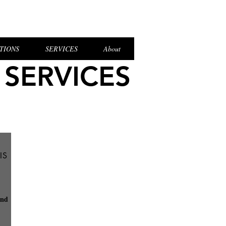
el Login
TIONS
SERVICES
About
 SERVICES
IS
and