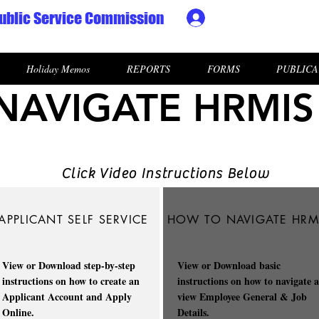
ublic Service Commission
Ministry HR & Personn
Holiday Memos
REPORTS
FORMS
PUBLICA
AVIGATE HRMIS
Click Video Instructions Below
APPLICANT SELF SERVICE
HOW TO NAVIGATE HRM
View or Download step-by-step
View or Download basic
instructions on how to create an
instructions on how to navigate 
Applicant Account and Apply
view Employee General & Job
Online.
Details.