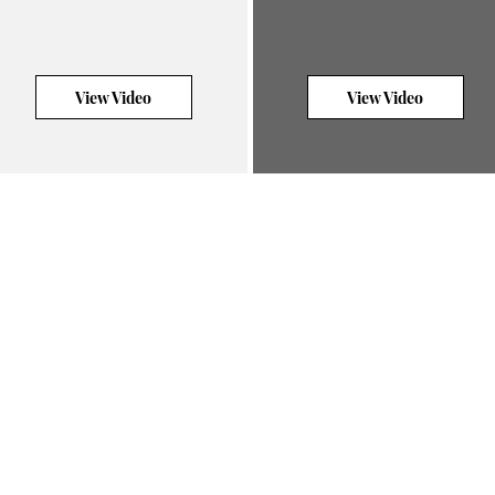
View Video
View Video