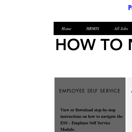
P
Republic of the Marshall Islands
Home
HRMIS
All Jobs
HOW TO N
EMPLOYEE SELF SERVICE
View or Download step-by-step
instructions on how to navigate the
ESS - Employee Self Service
Module.