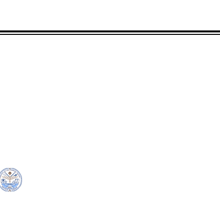
CONTACT
LOCATION:
C
in Rd.
pscrmi.recruit@gmail.co
Next to MJCC
 96960
m
Jittak
Tel: (692) 625-8298
Tel: (692) 625-8498
© Copyright