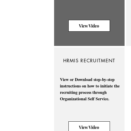
View Video
HRMIS RECRUITMENT
View or Download step-by-step
instructions on how to initiate the
recruiting process through
Organizational Self Service.
View Video