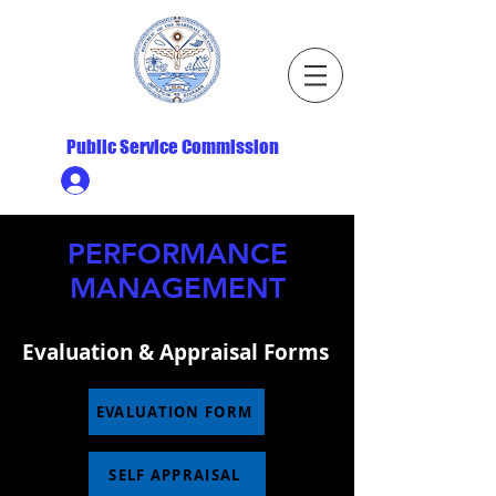
Republic of the Marshall Islands
Public Service Commission
Ministry HR & Personnel Login
PERFORMANCE
MANAGEMENT
Evaluation & Appraisal Forms
EVALUATION FORM
SELF APPRAISAL