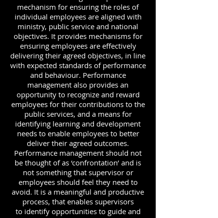
mechanism for ensuring the roles of
individual employees are aligned with
ministry, public service and national
objectives. It provides mechanisms for
ensuring employees are effectively
delivering their agreed objectives, in line
with expected standards of performance
and behaviour. Performance
management also provides an
opportunity to recognize and reward
employees for their contributions to the
public services, and a means for
identifying learning and development
needs to enable employees to better
deliver their agreed outcomes.
Performance management should not
be thought of as ‘confrontation’ and is
not something that supervisor or
employees should feel they need to
avoid. It is a meaningful and productive
process, that enables supervisors
to identify opportunities to guide and