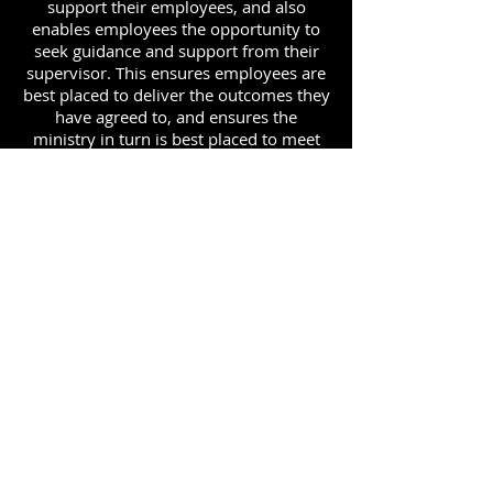
support their employees, and also
enables employees the opportunity to
seek guidance and support from their
supervisor. This ensures employees are
best placed to deliver the outcomes they
have agreed to, and ensures the
ministry in turn is best placed to meet
its priorities.
ADDRESS
90 Delap Main Rd.
Majuro, MH 96960
CONTACT
pscrmi.recruit@gmail.com
Tel:
(692) 625-8298
Tel:
(692) 625-8498
LOCATION:
CLICK HERE