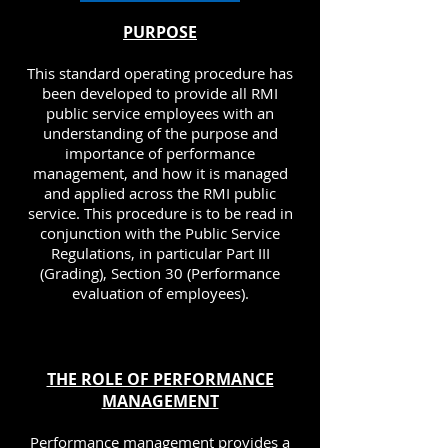
PURPOSE
This standard operating procedure has
been developed to provide all RMI
public service employees with an
understanding of the purpose and
importance of performance
management, and how it is managed
and applied across the RMI public
service. This procedure is to be read in
conjunction with the Public Service
Regulations, in particular Part III
(Grading), Section 30 (Performance
evaluation of employees).
THE ROLE OF PERFORMANCE
MANAGEMENT
Performance management provides a