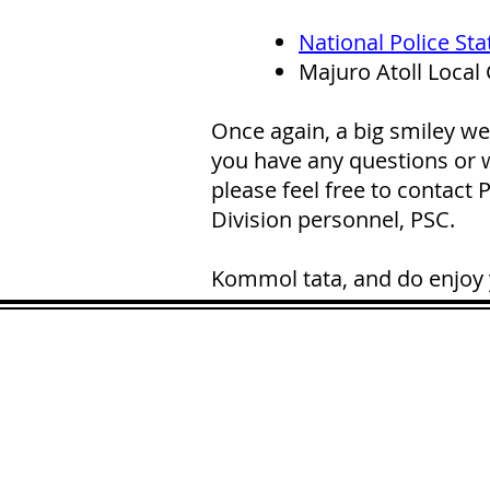
National Police Sta
Majuro Atoll Local
Once again, a big smiley we
you have any questions or w
please feel free to contact
Division personnel, PSC.
Kommol tata, and do enjoy 
ADDRESS
90 Delap Ma