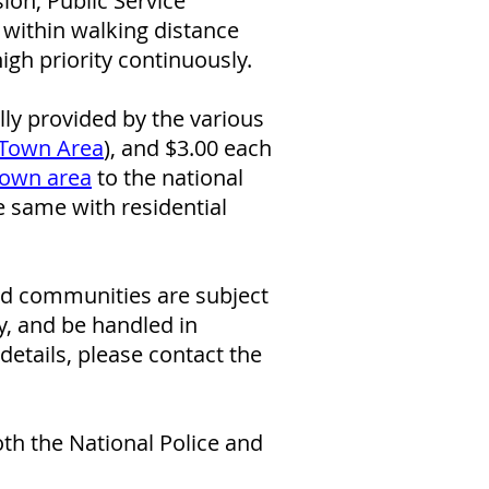
on, Public Service
 within walking distance
high priority continuously.
ly provided by the various
Town Area
)
, and $3.00 each
own area
to the national
he same with residential
and communities are subject
y, and be handled in
etails, please contact the
oth the National Police and