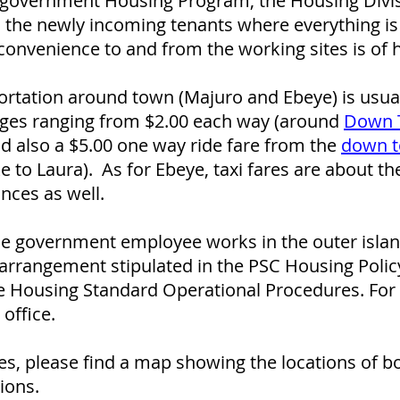
e government Housing Program, the Housing Divisi
 the newly incoming tenants where everything is
convenience to and from the working sites is of 
rtation around town (Majuro and Ebeye) is usual
arges ranging from $2.00 each way (around
Down 
nd also a $5.00 one way ride fare from the
down t
e to Laura). As for Ebeye, taxi fares are about t
nces as well.
ible government employee works in the outer isl
arrangement stipulated in the PSC Housing Polic
 Housing Standard Operational Procedures. For d
office.
es, please find a map showing the locations of b
ions.