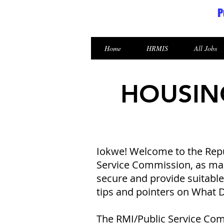
P
Republic of the Marshall Islands
Home
HRMIS
All Jobs
HOUSIN
Iokwe! Welcome to the Repub
Service Commission, as mand
secure and provide suitabl
tips and pointers on What
The RMI/Public Service Com