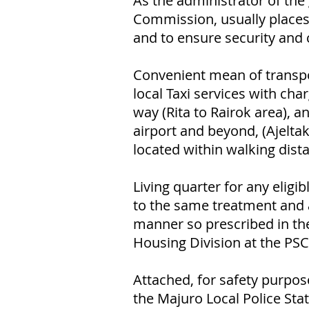
As the administrator of th
Commission, usually places
and to ensure security and 
Convenient mean of transpo
local Taxi services with ch
way (Rita to Rairok area), a
airport and beyond, (Ajeltak
located within walking dista
Living quarter for any elig
to the same treatment and 
manner so prescribed in the
Housing Division at the PSC 
Attached, for safety purpos
the Majuro Local Police Stat