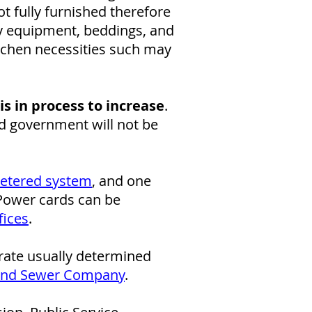
t fully furnished therefore
ry equipment, beddings, and
itchen necessities such may
is in process to increase
.
nd government will not be
etered system
, and one
 Power cards can be
fices
.
 rate usually determined
and Sewer Company
.