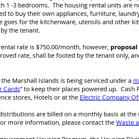
th 1 -3 bedrooms. The housing rental units are no
d to buy their own appliances, furniture, laund
 goes for the kitchenware, utensils and other k
by the tenant.
ental rate is $750.00/month, however,
proposal 
oved rate, shall be footed by the tenant only, a
of the Marshall Islands is being serviced under a
m
r Cards
” to keep their places powered up. Cash
ce stores, Hotels or at the
Electric Company Of
istributions are billed on a monthly basis at the
For more information, please contact the
Waste 