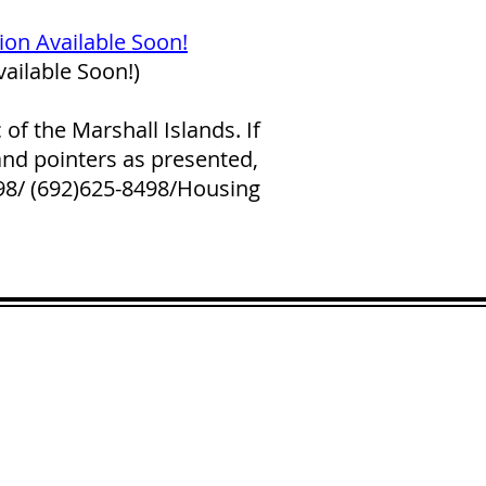
tion Available Soon!
ailable Soon!)
f the Marshall Islands. If
and pointers as presented,
298/ (692)625-8498/Housing
LICK HERE
 and across from