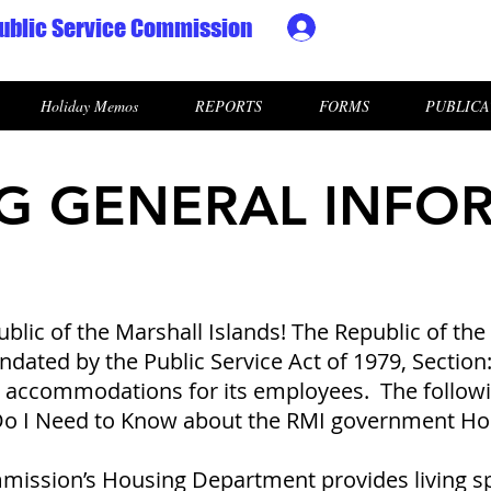
ublic Service Commission
Ministry HR & Personn
Holiday Memos
REPORTS
FORMS
PUBLICA
G GENERAL INFO
lic of the Marshall Islands! The Republic of the 
ated by the Public Service Act of 1979, Section:2(
e accommodations for its employees. The followi
 Do I Need to Know about the RMI government H
mission’s Housing Department provides living s