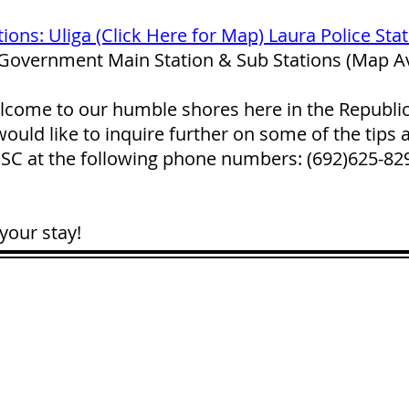
tions: Uliga (Click Here for Map) Laura Police Sta
 Government Main Station & Sub Stations (Map Av
lcome to our humble shores here in the Republic o
ould like to inquire further on some of the tips 
 PSC at the following phone numbers: (692)625-8
your stay!
CONTACT
LOCATION:
C
in Rd.
pscrmi.recruit@gmail.co
Next to MJCC