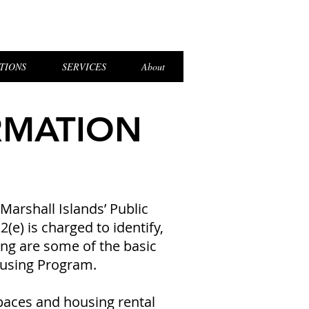
el Login
TIONS
SERVICES
About
RMATION
Marshall Islands’ Public
e) is charged to identify,
ng are some of the basic
ousing Program.
paces and housing rental