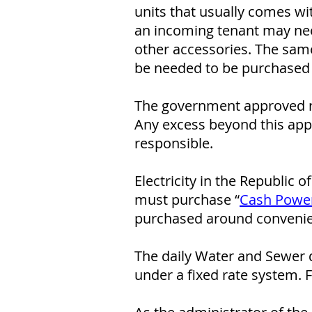
units that usually comes wi
an incoming tenant may nee
other accessories. The same
be needed to be purchased 
The government approved r
Any excess beyond this appr
responsible.
Electricity in the Republic 
must purchase “
Cash Powe
purchased around convenien
The daily Water and Sewer d
under a fixed rate system. 