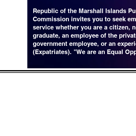
Republic of the Marshall Islands Pu
Commission invites you to seek em
service whether you are a citizen, 
graduate, an employee of the privat
government employee, or an experi
(Expatriates). "We are an Equal Op
CONTACT
LOCATION:
C
in Rd.
pscrmi.recruit@gmail.co
Next to MJCC
 96960
m
Jittak
Tel: (692) 625-8298