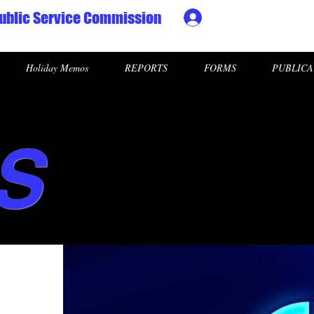
ublic Service Commission
Ministry HR & Personn
Holiday Memos
REPORTS
FORMS
PUBLICA
S