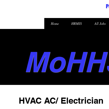
P
Republic of the Marshall Islands
Home
HRMIS
All Jobs
MoHH
HVAC AC/ Electrician