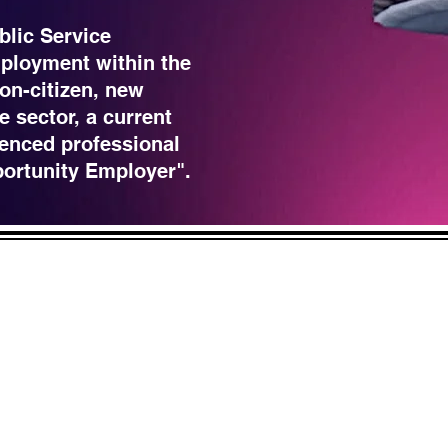
blic Service
ployment within the
non-citizen, new
e sector, a current
enced professional
portunity Employer".
LICK HERE
 and across from