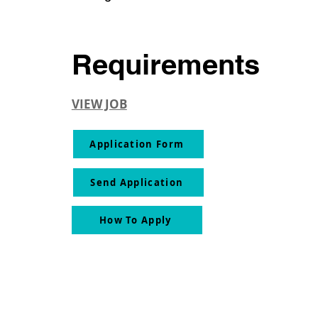
Requirements
VIEW JOB
Application Form
Send Application
How To Apply