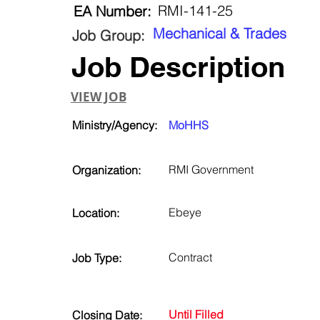
RMI-141-25
EA Number:
Mechanical & Trades
Job Group:
Job Description
VIEW JOB
Ministry/Agency:
MoHHS
RMI Government
Organization:
Ebeye
Location:
Contract
Job Type:
Until Filled
Closing Date: