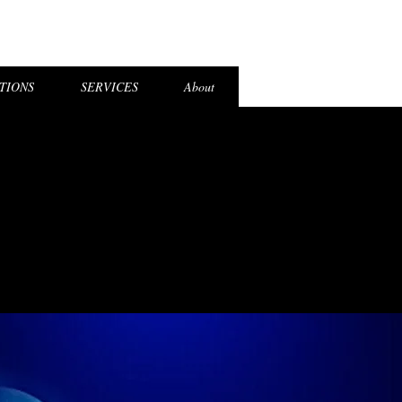
el Login
TIONS
SERVICES
About