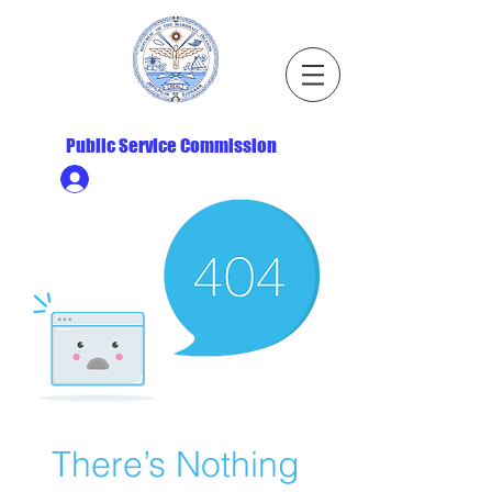
Republic of the Marshall Islands
Public Service Commission
Ministry HR & Personnel Login
There’s Nothing