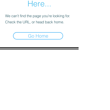
Here...
We can’t find the page you’re looking for.
Check the URL, or head back home.
Go Home
ADDRESS
90 Delap Main Rd.
Majuro, MH 96960
CONTACT
pscrmi.recruit@gmail.com
Tel:
(692) 625-8298
Tel:
(692) 625-8498
LOCATION:
CLICK HERE