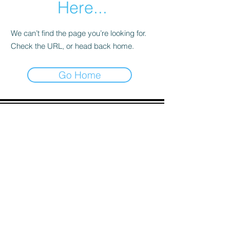
Here...
We can’t find the page you’re looking for.
Check the URL, or head back home.
Go Home
ADDRESS
90 Delap Main Rd.
Majuro, MH 96960
CONTACT
pscrmi.recruit@gmail.com
Tel:
(692) 625-8298
Tel:
(692) 625-8498
LOCATION:
CLICK HERE