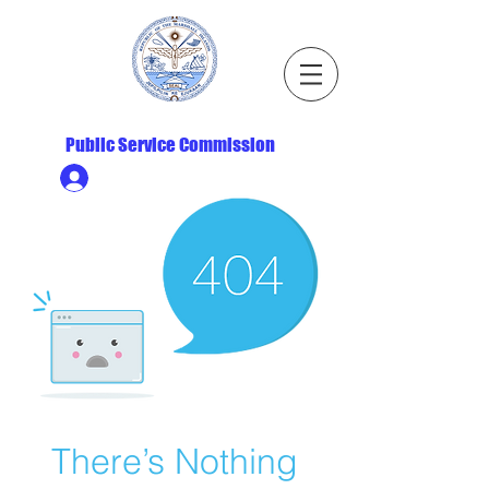
Republic of the Marshall Islands
Public Service Commission
Ministry HR & Personnel Login
There’s Nothing