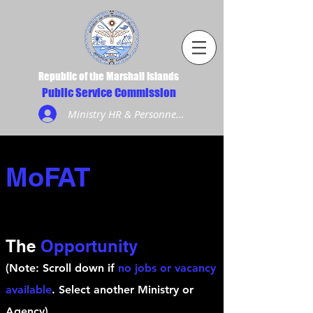
Republic of the Marshall Islands
Public Service Commission
Ministry HR & Personnel Login
MoFAT
The
Opportunity
(Note: Scroll down if
no jobs or vacancy
available
. Select another Ministry or
Agency)