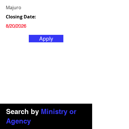
Majuro
Closing Date:
8/20/2026
Apply
Search by
Ministry or
Agency