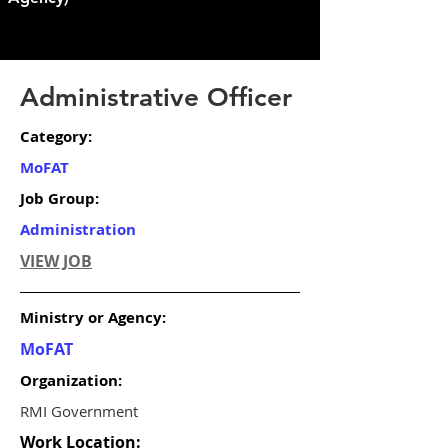
Administrative Officer
Category:
MoFAT
Job Group:
Administration
VIEW JOB
Ministry or Agency:
MoFAT
Organization:
RMI Government
Work Location: