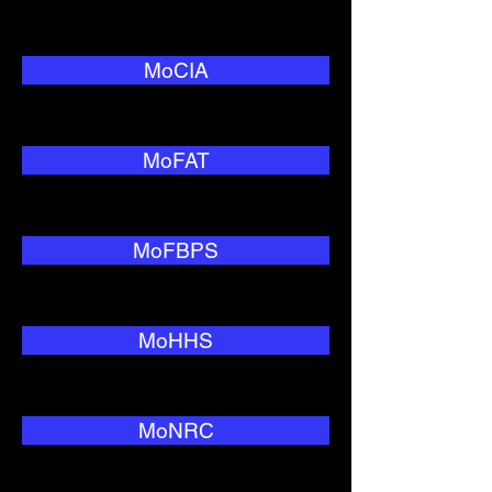
MoCIA
MoFAT
MoFBPS
MoHHS
MoNRC