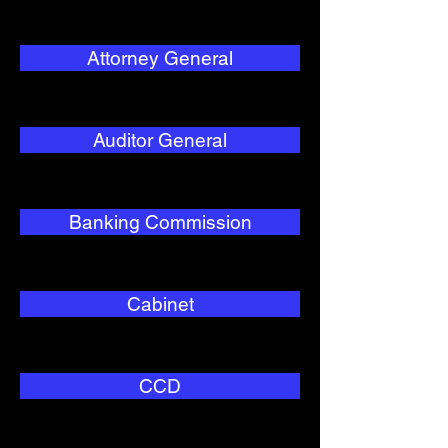
Attorney General
Auditor General
Banking Commission
Cabinet
CCD