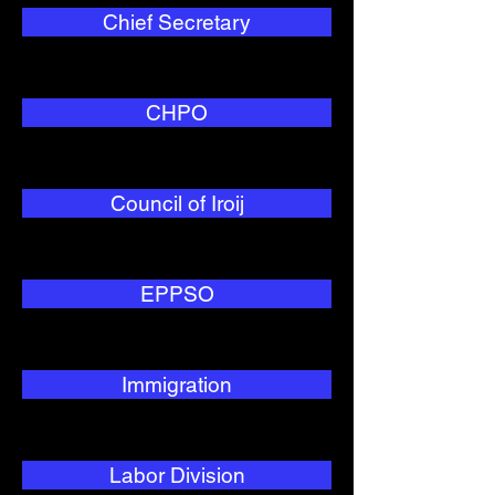
Chief Secretary
CHPO
Council of Iroij
EPPSO
Immigration
Labor Division