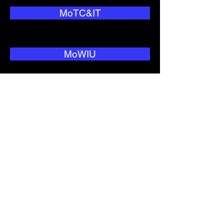
MoTC&IT
MoWIU
National Security
NEO
Nitijela
NNC