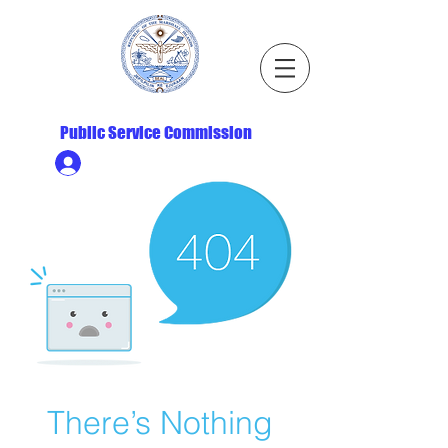
Republic of the Marshall Islands
Public Service Commission
Ministry HR & Personnel Login
There’s Nothing