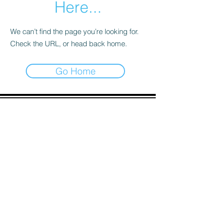
Here...
We can’t find the page you’re looking for.
Check the URL, or head back home.
Go Home
ADDRESS
90 Delap Main Rd.
Majuro, MH 96960
CONTACT
pscrmi.recruit@gmail.com
Tel:
(692) 625-8298
Tel:
(692) 625-8498
LOCATION:
CLICK HERE