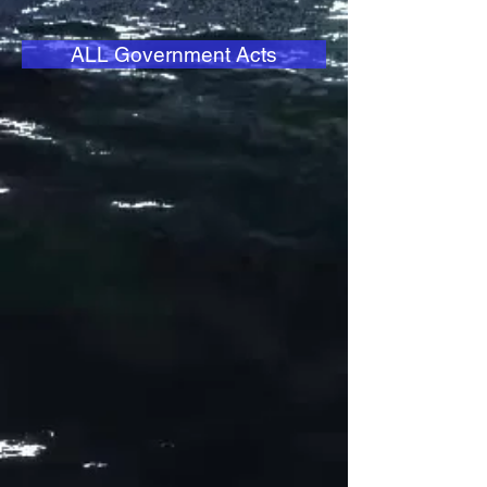
ALL Government Acts