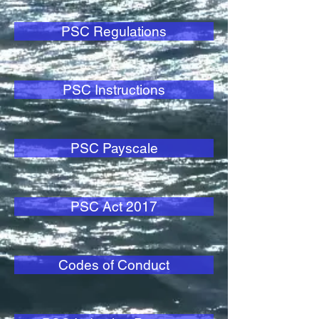
PSC Regulations
PSC Instructions
PSC Payscale
PSC Act 2017
Codes of Conduct