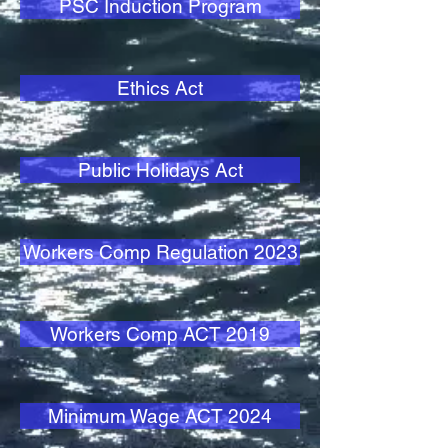
PSC Induction Program
Ethics Act
Public Holidays Act
Workers Comp Regulation 2023
Workers Comp ACT 2019
Minimum Wage ACT 2024