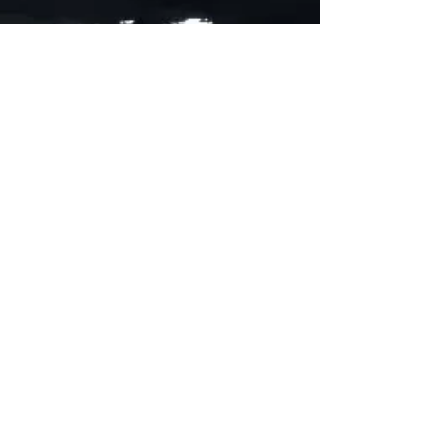
ADDRESS
90 Delap Main Rd.
Majuro, MH 96960
CONTACT
pscrmi.recruit@gmail.com
Tel:
(692) 625-8298
Tel:
(692) 625-8498