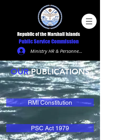
Republic of the Marshall Islands
Public Service Commission
Ministry HR & Personnel Login
OUR
PUBLICATIONS
RMI Constitution
PSC Act 1979